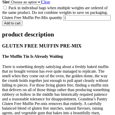
Size
Clear
Pack in individual bags when multiple weights are ordered of
the same product. Do not combine weights to save on packaging.
Gluten Free Muffin Pre-Mix quantity
Add to cart
product description
GLUTEN FREE MUFFIN PRE-MIX
The Muffin Tin Is Already Waiting
There is something deeply satisfying about a freshly baked muffin
that no bought version has ever quite managed to replicate. The
smell when they come out of the oven, the golden dome, the way
the crumb holds together just enough to pull apart cleanly without
falling to pieces. For those living gluten free, finding a muffin mix
that delivers on all of those things rather than producing something
rubbery or hollow in the middle has historically required patience
and a reasonable tolerance for disappointment. Grandma’s Pantry
Gluten Free Muffin Pre-mix removes that entirely. A carefully
balanced blend of gluten free starches, natural flavours, raising
agents, and vegetable gum that bakes into a beautifully risen,