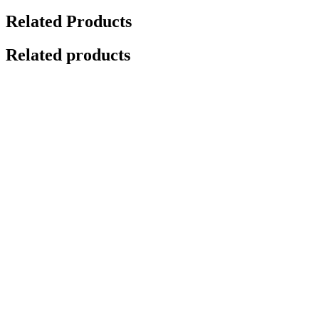
Related Products
Related products