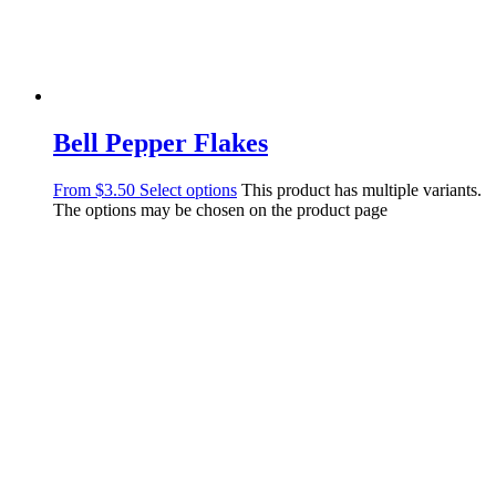
Bell Pepper Flakes
From
$
3.50
Select options
This product has multiple variants.
The options may be chosen on the product page