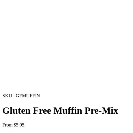
SKU : GFMUFFIN
Gluten Free Muffin Pre-Mix
From
$
5.95