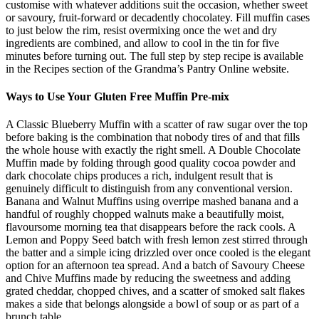
customise with whatever additions suit the occasion, whether sweet
or savoury, fruit-forward or decadently chocolatey. Fill muffin cases
to just below the rim, resist overmixing once the wet and dry
ingredients are combined, and allow to cool in the tin for five
minutes before turning out. The full step by step recipe is available
in the Recipes section of the Grandma’s Pantry Online website.
Ways to Use Your Gluten Free Muffin Pre-mix
A Classic Blueberry Muffin with a scatter of raw sugar over the top
before baking is the combination that nobody tires of and that fills
the whole house with exactly the right smell. A Double Chocolate
Muffin made by folding through good quality cocoa powder and
dark chocolate chips produces a rich, indulgent result that is
genuinely difficult to distinguish from any conventional version.
Banana and Walnut Muffins using overripe mashed banana and a
handful of roughly chopped walnuts make a beautifully moist,
flavoursome morning tea that disappears before the rack cools. A
Lemon and Poppy Seed batch with fresh lemon zest stirred through
the batter and a simple icing drizzled over once cooled is the elegant
option for an afternoon tea spread. And a batch of Savoury Cheese
and Chive Muffins made by reducing the sweetness and adding
grated cheddar, chopped chives, and a scatter of smoked salt flakes
makes a side that belongs alongside a bowl of soup or as part of a
brunch table.