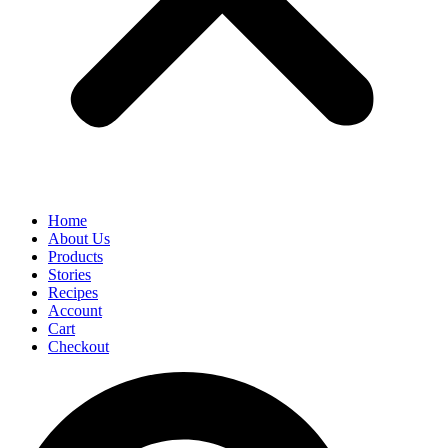
Home
About Us
Products
Stories
Recipes
Account
Cart
Checkout