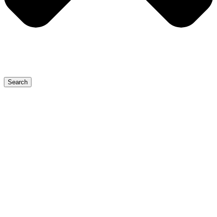
Search