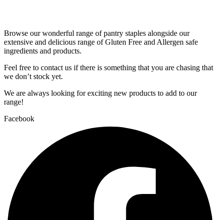
Browse our wonderful range of pantry staples alongside our
extensive and delicious range of Gluten Free and Allergen safe
ingredients and products.
Feel free to contact us if there is something that you are chasing that
we don’t stock yet.
We are always looking for exciting new products to add to our
range!
Facebook