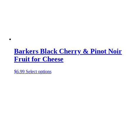
Barkers Black Cherry & Pinot Noir
Fruit for Cheese
$
6.99
Select options