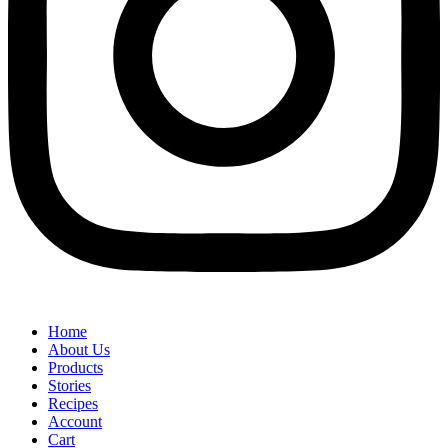
Home
About Us
Products
Stories
Recipes
Account
Cart