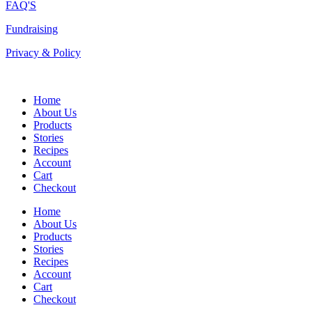
FAQ'S
Fundraising
Privacy & Policy
Home
About Us
Products
Stories
Recipes
Account
Cart
Checkout
Home
About Us
Products
Stories
Recipes
Account
Cart
Checkout