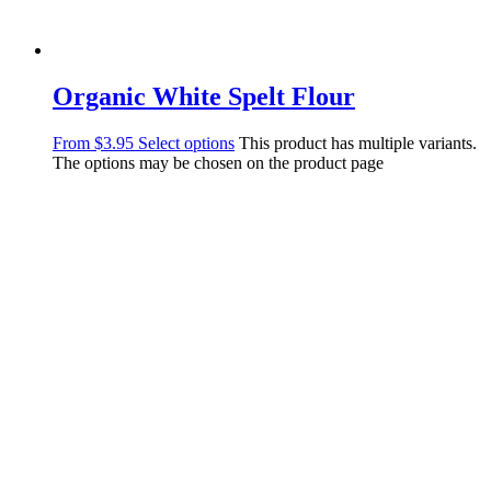
Organic White Spelt Flour
From
$
3.95
Select options
This product has multiple variants.
The options may be chosen on the product page