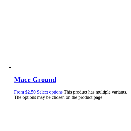
Mace Ground
From
$
2.50
Select options
This product has multiple variants.
The options may be chosen on the product page