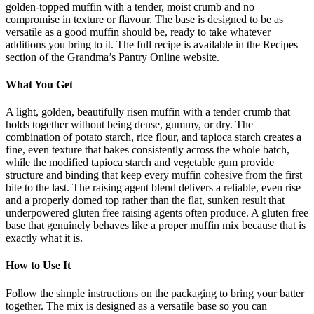
golden-topped muffin with a tender, moist crumb and no
compromise in texture or flavour. The base is designed to be as
versatile as a good muffin should be, ready to take whatever
additions you bring to it. The full recipe is available in the Recipes
section of the Grandma’s Pantry Online website.
What You Get
A light, golden, beautifully risen muffin with a tender crumb that
holds together without being dense, gummy, or dry. The
combination of potato starch, rice flour, and tapioca starch creates a
fine, even texture that bakes consistently across the whole batch,
while the modified tapioca starch and vegetable gum provide
structure and binding that keep every muffin cohesive from the first
bite to the last. The raising agent blend delivers a reliable, even rise
and a properly domed top rather than the flat, sunken result that
underpowered gluten free raising agents often produce. A gluten free
base that genuinely behaves like a proper muffin mix because that is
exactly what it is.
How to Use It
Follow the simple instructions on the packaging to bring your batter
together. The mix is designed as a versatile base so you can