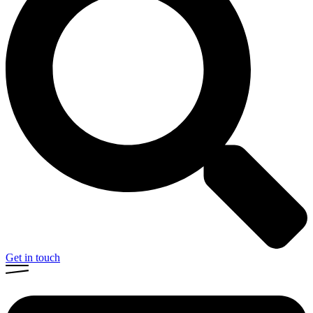
Get in touch