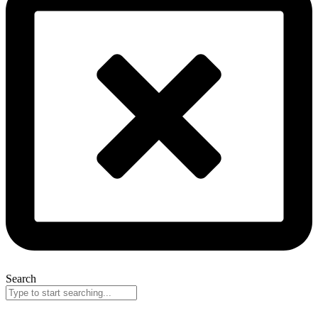
Search