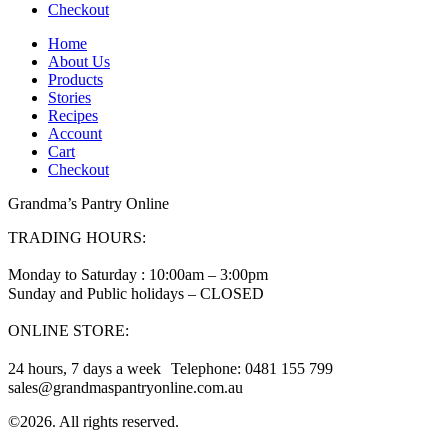
Checkout
Home
About Us
Products
Stories
Recipes
Account
Cart
Checkout
Grandma’s Pantry Online
TRADING HOURS:
Monday to Saturday : 10:00am – 3:00pm
Sunday and Public holidays – CLOSED
ONLINE STORE:
24 hours, 7 days a week Telephone: 0481 155 799
sales@grandmaspantryonline.com.au
©2026. All rights reserved.