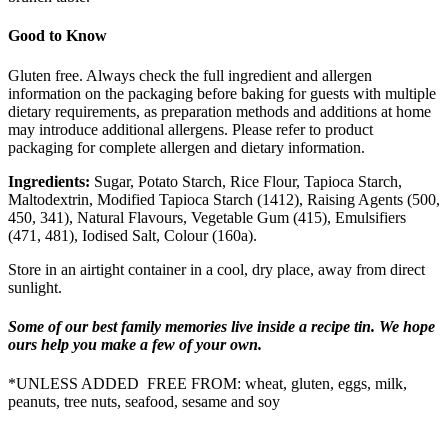
Good to Know
Gluten free. Always check the full ingredient and allergen
information on the packaging before baking for guests with multiple
dietary requirements, as preparation methods and additions at home
may introduce additional allergens. Please refer to product
packaging for complete allergen and dietary information.
Ingredients:
Sugar, Potato Starch, Rice Flour, Tapioca Starch,
Maltodextrin, Modified Tapioca Starch (1412), Raising Agents (500,
450, 341), Natural Flavours, Vegetable Gum (415), Emulsifiers
(471, 481), Iodised Salt, Colour (160a).
Store in an airtight container in a cool, dry place, away from direct
sunlight.
Some of our best family memories live inside a recipe tin. We hope
ours help you make a few of your own.
*UNLESS ADDED FREE FROM: wheat, gluten, eggs, milk,
peanuts, tree nuts, seafood, sesame and soy