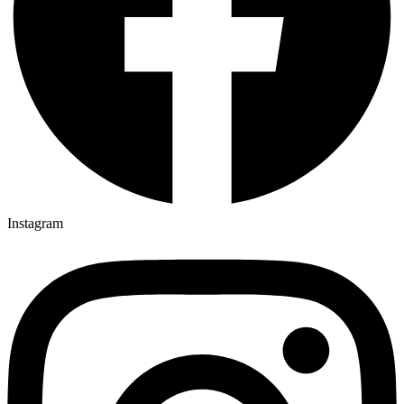
Instagram