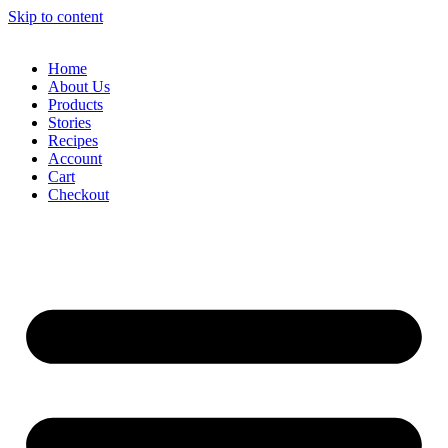
Skip to content
Home
About Us
Products
Stories
Recipes
Account
Cart
Checkout