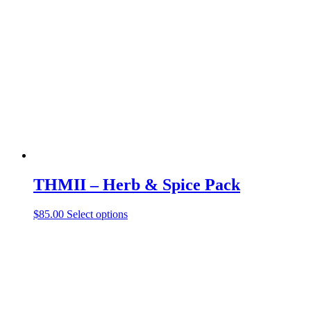
THMII – Herb & Spice Pack
$
85.00
Select options