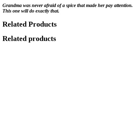
Grandma was never afraid of a spice that made her pay attention.
This one will do exactly that.
Related Products
Related products