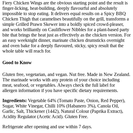
Fiery Chicken Wings are the obvious starting point and the result is
finger-licking, heat-building, deeply flavourful and absolutely
impossible to stop eating. It delivers equal results on a Spicy BBQ
Chicken Thigh that caramelises beautifully on the grill, transforms a
simple Grilled Prawn Skewer into a boldly spiced crowd-pleaser,
and works brilliantly on Cauliflower Nibbles for a plant-based party
bite that brings the heat just as effectively as the chicken version. For
an easy weeknight dinner, marinate chicken drumsticks overnight
and oven bake for a deeply flavoured, sticky, spicy result that the
whole table will reach for.
Good to Know
Gluten free, vegetarian, and vegan. Nut free. Made in New Zealand.
The marinade works with any protein of your choice including
meat, seafood, or vegetables. Always check the full label for
allergen information if you have specific dietary requirements.
Ingredients:
Vegetable 64% (Tomato Paste, Onion, Red Pepper),
Sugar, White Vinegar, Chilli 10% (Habanero 3%), Canola Oil,
Garlic, Salt, Thickener (1442), Natural Colour (Paprika Extract),
Acidity Regulator (Acetic Acid). Gluten Free.
Refrigerate after opening and use within 7 days.