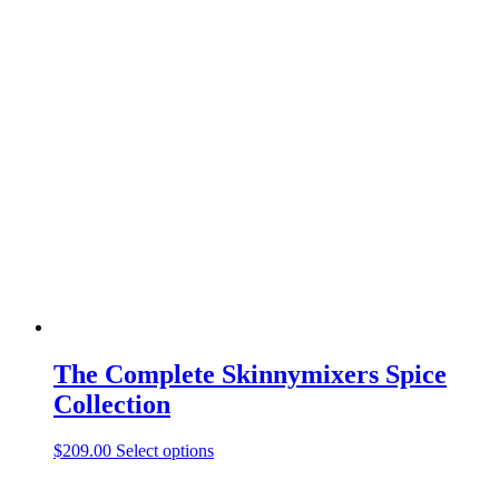
The Complete Skinnymixers Spice
Collection
$
209.00
Select options