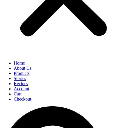
Home
About Us
Products
Stories
Recipes
Account
Cart
Checkout