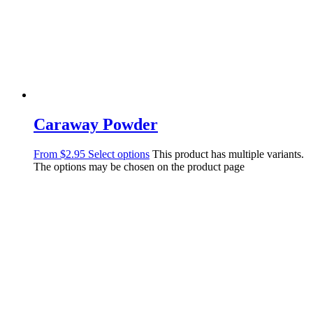
Caraway Powder
From
$
2.95
Select options
This product has multiple variants.
The options may be chosen on the product page