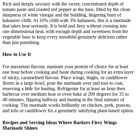
Rich and deeply savoury with the sweet, concentrated depth of
tomato paste and roasted red pepper as the base, lifted by the clean
sharpness of white vinegar and the building, lingering burn of
habanero chilli. At 10% chilli with 3% habanero, this is a marinade
that takes heat seriously. It is bold and fiery without crossing into
one-dimensional heat, with enough depth and sweetness from the
vegetable base to keep every mouthful genuinely delicious rather
than just punishing.
How to Use It
For maximum flavour, marinate your protein of choice for at least
one hour before cooking and baste during cooking for an extra layer
of sticky, caramelised flavour. Place wings, thighs, or cauliflower
florets in a large bowl, pour the marinade over and toss to coat,
reserving a little for basting. Refrigerate for at least an hour then
barbecue over medium heat or oven bake at 200 degrees for 35 to
40 minutes, flipping halfway and basting in the final minutes of
cooking. The marinade works brilliantly on chicken, pork, prawns,
and tofu or cauliflower for a genuinely satisfying plant-based option.
Recipes and Serving Ideas Where Barkers Fiery Wings
Marinade Shines