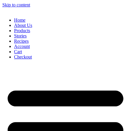
Skip to content
Home
About Us
Products
Stories
Recipes
Account
Cart
Checkout