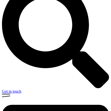
Get in touch