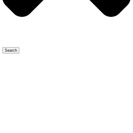
Search