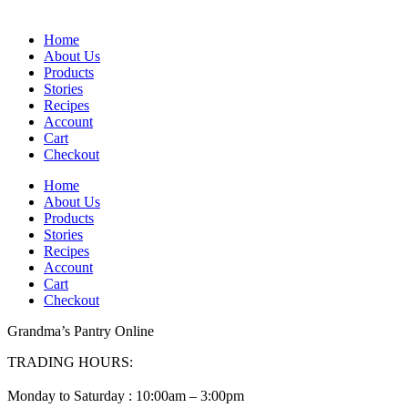
Home
About Us
Products
Stories
Recipes
Account
Cart
Checkout
Home
About Us
Products
Stories
Recipes
Account
Cart
Checkout
Grandma’s Pantry Online
TRADING HOURS:
Monday to Saturday : 10:00am – 3:00pm