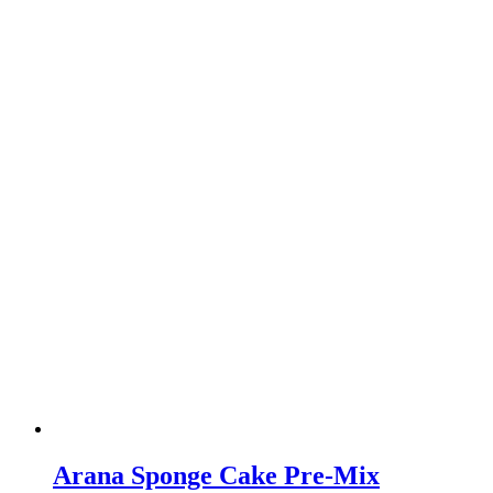
Arana Sponge Cake Pre-Mix