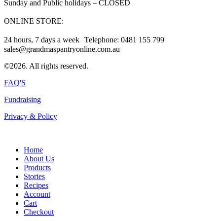
Sunday and Public holidays – CLOSED
ONLINE STORE:
24 hours, 7 days a week Telephone: 0481 155 799
sales@grandmaspantryonline.com.au
©2026. All rights reserved.
FAQ'S
Fundraising
Privacy & Policy
Home
About Us
Products
Stories
Recipes
Account
Cart
Checkout