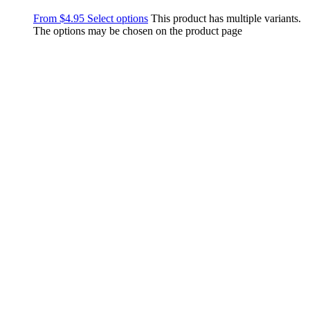
From
$
4.95
Select options
This product has multiple variants.
The options may be chosen on the product page