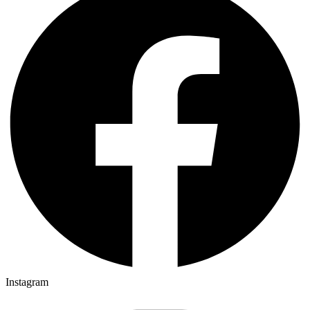
Instagram