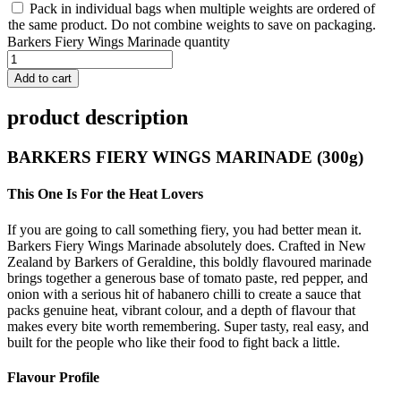
Pack in individual bags when multiple weights are ordered of
the same product. Do not combine weights to save on packaging.
Barkers Fiery Wings Marinade quantity
Add to cart
product description
BARKERS FIERY WINGS MARINADE (300g)
This One Is For the Heat Lovers
If you are going to call something fiery, you had better mean it.
Barkers Fiery Wings Marinade absolutely does. Crafted in New
Zealand by Barkers of Geraldine, this boldly flavoured marinade
brings together a generous base of tomato paste, red pepper, and
onion with a serious hit of habanero chilli to create a sauce that
packs genuine heat, vibrant colour, and a depth of flavour that
makes every bite worth remembering. Super tasty, real easy, and
built for the people who like their food to fight back a little.
Flavour Profile