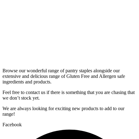
Browse our wonderful range of pantry staples alongside our
extensive and delicious range of Gluten Free and Allergen safe
ingredients and products.
Feel free to contact us if there is something that you are chasing that
we don’t stock yet.
We are always looking for exciting new products to add to our
range!
Facebook