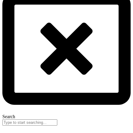
Search