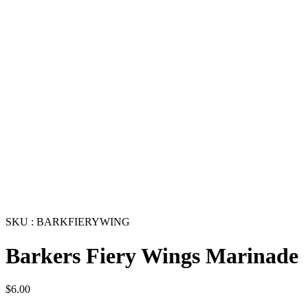
SKU : BARKFIERYWING
Barkers Fiery Wings Marinade
$
6.00