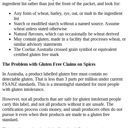
ingredient list rather than just the front of the packet, and look for:
Any form of wheat, barley, rye, oat, or malt in the ingredient
list
Starch or modified starch without a named source. Assume
wheat unless stated otherwise
Natural flavours, which can occasionally be wheat derived
May contain gluten, made in a facility that processes wheat, or
similar advisory statements
The Coeliac Australia crossed grain symbol or equivalent
certified gluten free mark
The Problem with Gluten Free Claims on Spices
In Australia, a product labelled gluten free must contain no
detectable gluten. That is less than 3 parts per million under current
FSANZ standards. This is a meaningful standard for most people
with gluten intolerance.
However, not all products that are safe for gluten intolerant people
carry this label, and not all products without it are unsafe. The
certification process costs money, and small producers often do not
pursue it even when their products are made to a gluten free
standard.