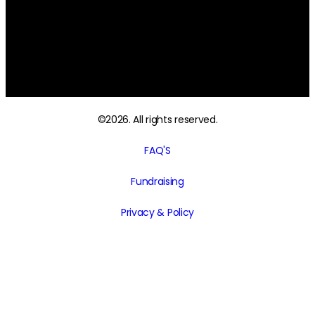
Sunday and Public holidays – CLOSED
ONLINE STORE:
24 hours, 7 days a week Telephone: 0481 155 799
sales@grandmaspantryonline.com.au
©2026. All rights reserved.
FAQ'S
Fundraising
Privacy & Policy