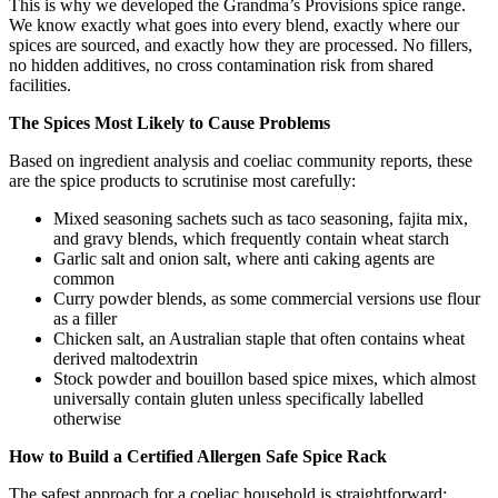
This is why we developed the Grandma’s Provisions spice range.
We know exactly what goes into every blend, exactly where our
spices are sourced, and exactly how they are processed. No fillers,
no hidden additives, no cross contamination risk from shared
facilities.
The Spices Most Likely to Cause Problems
Based on ingredient analysis and coeliac community reports, these
are the spice products to scrutinise most carefully:
Mixed seasoning sachets such as taco seasoning, fajita mix,
and gravy blends, which frequently contain wheat starch
Garlic salt and onion salt, where anti caking agents are
common
Curry powder blends, as some commercial versions use flour
as a filler
Chicken salt, an Australian staple that often contains wheat
derived maltodextrin
Stock powder and bouillon based spice mixes, which almost
universally contain gluten unless specifically labelled
otherwise
How to Build a Certified Allergen Safe Spice Rack
The safest approach for a coeliac household is straightforward: