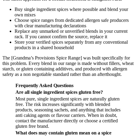
Buy single ingredient spices where possible and blend your
own mixes
Choose spice ranges from dedicated allergen safe producers
with clear manufacturing declarations
Replace any unmarked or unverified blends in your current
rack. If you cannot confirm the source, replace it
Store your verified spices separately from any conventional
products in a shared household
The [Grandma’s Provisions Spice Range] was built specifically for
this problem. Every blend in our range is made without fillers, wheat
starch, or gluten containing additives, and produced with allergen
safety as a non negotiable standard rather than an afterthought.
Frequently Asked Questions
Are all single ingredient spices gluten free?
Most pure, single ingredient spices are naturally gluten
free. The risk increases significantly with blended
products, seasoning sachets, and anything that includes
anti caking agents or flavour carriers. When in doubt,
contact the manufacturer directly or choose a certified
gluten free brand.
What does may contain gluten mean on a spice