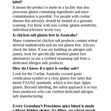
label?
It means the product is made in a facility that also
processes gluten containing ingredients and trace
contamination is possible. For people with coeliac
disease this advisory should be treated as a genuine
warning. For those with non coeliac gluten sensitivity,
individual tolerance levels vary.
Is chicken salt gluten free in Australia?
Many commercial chicken salt products contain wheat
derived maltodextrin and are not gluten free. Always
check the label. If you are building an allergen safe
pantry, look for specifically labelled gluten free
alternatives or use a verified seasoning salt from a
dedicated allergen safe producer.
How do I know if a spice is coeliac safe?
Look for the Coeliac Australia crossed grain
certification symbol or a clear gluten free label that
meets FSANZ standards, which is less than 3ppm
gluten. Beyond labelling, the safest approach is to buy
from producers who can confirm dedicated allergen
safe manufacturing.
Every Grandma’s Provisions spice blend is made
without hidden gluten. No fillers, no wheat starch,