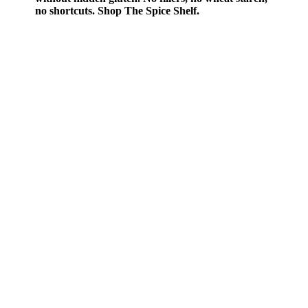
no shortcuts. Shop The Spice Shelf.