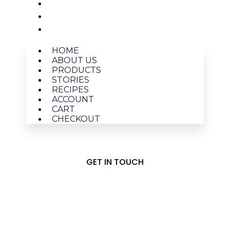
ACCOUNT
CART
CHECKOUT
HOME
ABOUT US
PRODUCTS
STORIES
RECIPES
ACCOUNT
CART
CHECKOUT
GET IN TOUCH