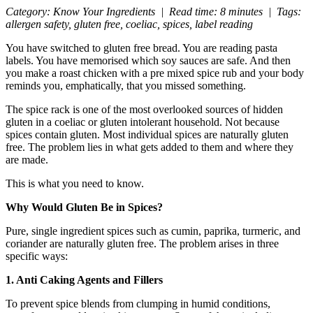
Category: Know Your Ingredients | Read time: 8 minutes | Tags:
allergen safety, gluten free, coeliac, spices, label reading
You have switched to gluten free bread. You are reading pasta
labels. You have memorised which soy sauces are safe. And then
you make a roast chicken with a pre mixed spice rub and your body
reminds you, emphatically, that you missed something.
The spice rack is one of the most overlooked sources of hidden
gluten in a coeliac or gluten intolerant household. Not because
spices contain gluten. Most individual spices are naturally gluten
free. The problem lies in what gets added to them and where they
are made.
This is what you need to know.
Why Would Gluten Be in Spices?
Pure, single ingredient spices such as cumin, paprika, turmeric, and
coriander are naturally gluten free. The problem arises in three
specific ways:
1. Anti Caking Agents and Fillers
To prevent spice blends from clumping in humid conditions,