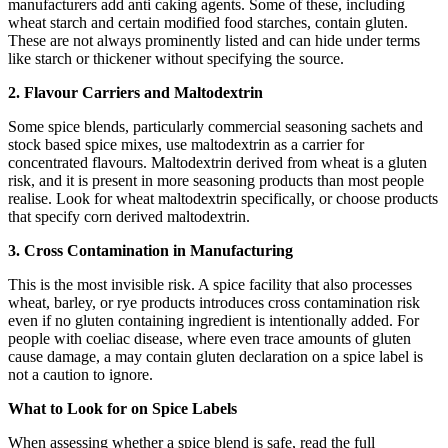
manufacturers add anti caking agents. Some of these, including
wheat starch and certain modified food starches, contain gluten.
These are not always prominently listed and can hide under terms
like starch or thickener without specifying the source.
2. Flavour Carriers and Maltodextrin
Some spice blends, particularly commercial seasoning sachets and
stock based spice mixes, use maltodextrin as a carrier for
concentrated flavours. Maltodextrin derived from wheat is a gluten
risk, and it is present in more seasoning products than most people
realise. Look for wheat maltodextrin specifically, or choose products
that specify corn derived maltodextrin.
3. Cross Contamination in Manufacturing
This is the most invisible risk. A spice facility that also processes
wheat, barley, or rye products introduces cross contamination risk
even if no gluten containing ingredient is intentionally added. For
people with coeliac disease, where even trace amounts of gluten
cause damage, a may contain gluten declaration on a spice label is
not a caution to ignore.
What to Look for on Spice Labels
When assessing whether a spice blend is safe, read the full