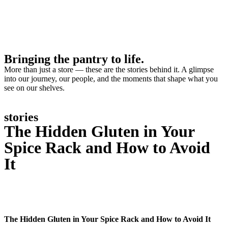
Bringing the pantry to life.
More than just a store — these are the stories behind it. A glimpse
into our journey, our people, and the moments that shape what you
see on our shelves.
stories
The Hidden Gluten in Your
Spice Rack and How to Avoid
It
The Hidden Gluten in Your Spice Rack and How to Avoid It