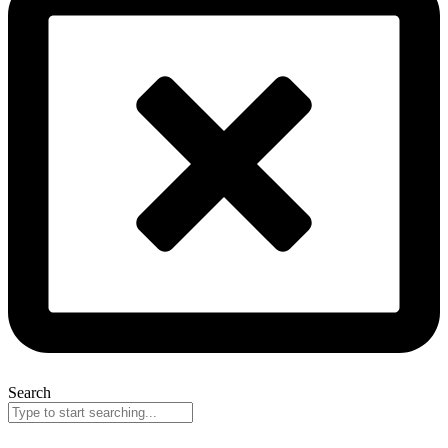
Search