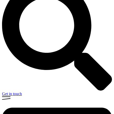
Get in touch