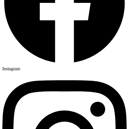
Instagram