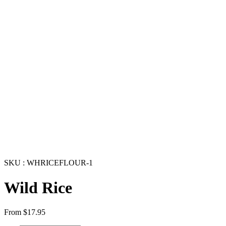
SKU : WHRICEFLOUR-1
Wild Rice
From
$
17.95