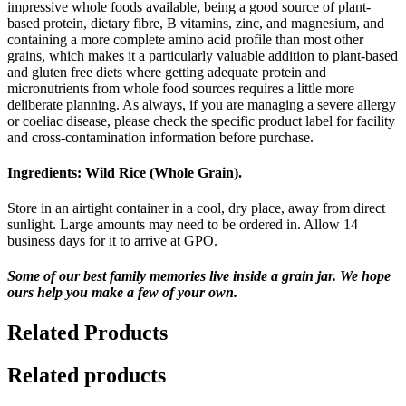
impressive whole foods available, being a good source of plant-
based protein, dietary fibre, B vitamins, zinc, and magnesium, and
containing a more complete amino acid profile than most other
grains, which makes it a particularly valuable addition to plant-based
and gluten free diets where getting adequate protein and
micronutrients from whole food sources requires a little more
deliberate planning. As always, if you are managing a severe allergy
or coeliac disease, please check the specific product label for facility
and cross-contamination information before purchase.
Ingredients:
Wild Rice (Whole Grain).
Store in an airtight container in a cool, dry place, away from direct
sunlight. Large amounts may need to be ordered in. Allow 14
business days for it to arrive at GPO.
Some of our best family memories live inside a grain jar. We hope
ours help you make a few of your own.
Related Products
Related products