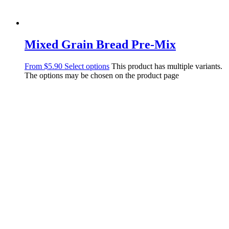
Mixed Grain Bread Pre-Mix
From
$
5.90
Select options
This product has multiple variants.
The options may be chosen on the product page