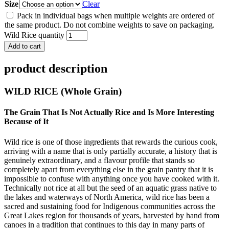
Size
Clear
Pack in individual bags when multiple weights are ordered of
the same product. Do not combine weights to save on packaging.
Wild Rice quantity
Add to cart
product description
WILD RICE (Whole Grain)
The Grain That Is Not Actually Rice and Is More Interesting
Because of It
Wild rice is one of those ingredients that rewards the curious cook,
arriving with a name that is only partially accurate, a history that is
genuinely extraordinary, and a flavour profile that stands so
completely apart from everything else in the grain pantry that it is
impossible to confuse with anything once you have cooked with it.
Technically not rice at all but the seed of an aquatic grass native to
the lakes and waterways of North America, wild rice has been a
sacred and sustaining food for Indigenous communities across the
Great Lakes region for thousands of years, harvested by hand from
canoes in a tradition that continues to this day in many parts of