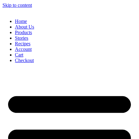
Skip to content
Home
About Us
Products
Stories
Recipes
Account
Cart
Checkout