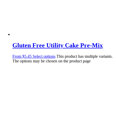
Gluten Free Utility Cake Pre-Mix
From
$
5.45
Select options
This product has multiple variants.
The options may be chosen on the product page