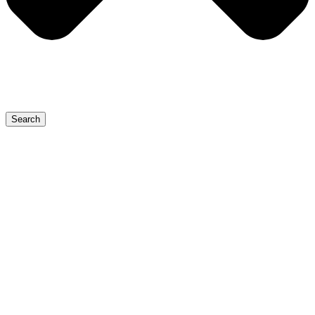
Search