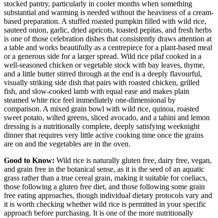
stocked pantry, particularly in cooler months when something
substantial and warming is needed without the heaviness of a cream-
based preparation. A stuffed roasted pumpkin filled with wild rice,
sauteed onion, garlic, dried apricots, toasted pepitas, and fresh herbs
is one of those celebration dishes that consistently draws attention at
a table and works beautifully as a centrepiece for a plant-based meal
or a generous side for a larger spread. Wild rice pilaf cooked in a
well-seasoned chicken or vegetable stock with bay leaves, thyme,
and a little butter stirred through at the end is a deeply flavourful,
visually striking side dish that pairs with roasted chicken, grilled
fish, and slow-cooked lamb with equal ease and makes plain
steamed white rice feel immediately one-dimensional by
comparison. A mixed grain bowl with wild rice, quinoa, roasted
sweet potato, wilted greens, sliced avocado, and a tahini and lemon
dressing is a nutritionally complete, deeply satisfying weeknight
dinner that requires very little active cooking time once the grains
are on and the vegetables are in the oven.
Good to Know:
Wild rice is naturally gluten free, dairy free, vegan,
and grain free in the botanical sense, as it is the seed of an aquatic
grass rather than a true cereal grain, making it suitable for coeliacs,
those following a gluten free diet, and those following some grain
free eating approaches, though individual dietary protocols vary and
it is worth checking whether wild rice is permitted in your specific
approach before purchasing. It is one of the more nutritionally