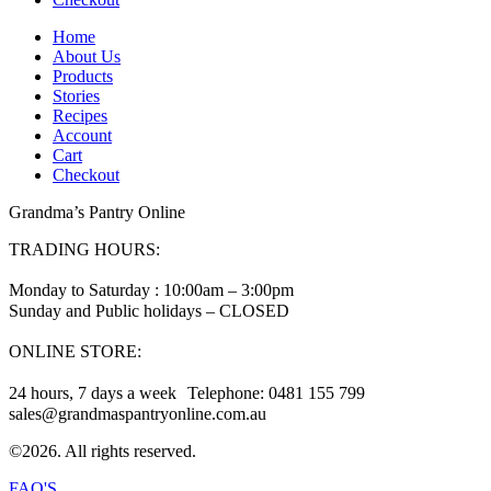
Home
About Us
Products
Stories
Recipes
Account
Cart
Checkout
Grandma’s Pantry Online
TRADING HOURS:
Monday to Saturday : 10:00am – 3:00pm
Sunday and Public holidays – CLOSED
ONLINE STORE:
24 hours, 7 days a week Telephone: 0481 155 799
sales@grandmaspantryonline.com.au
©2026. All rights reserved.
FAQ'S