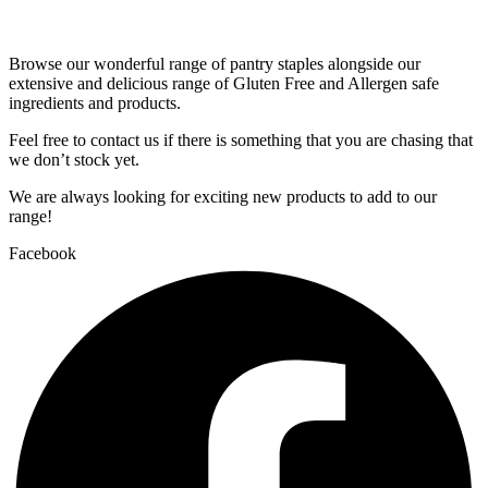
Browse our wonderful range of pantry staples alongside our
extensive and delicious range of Gluten Free and Allergen safe
ingredients and products.
Feel free to contact us if there is something that you are chasing that
we don’t stock yet.
We are always looking for exciting new products to add to our
range!
Facebook