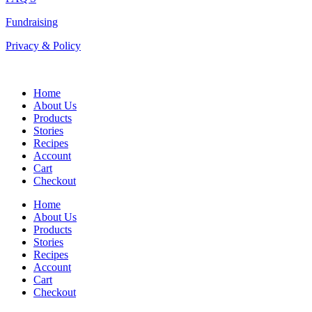
Fundraising
Privacy & Policy
Home
About Us
Products
Stories
Recipes
Account
Cart
Checkout
Home
About Us
Products
Stories
Recipes
Account
Cart
Checkout