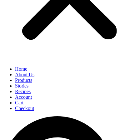
Home
About Us
Products
Stories
Recipes
Account
Cart
Checkout