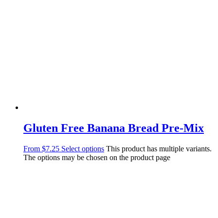
Gluten Free Banana Bread Pre-Mix
From
$
7.25
Select options
This product has multiple variants.
The options may be chosen on the product page