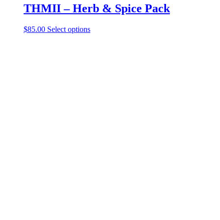
THMII – Herb & Spice Pack
$
85.00
Select options