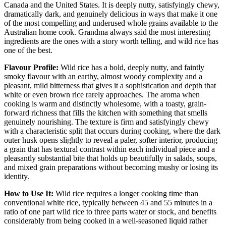
Canada and the United States. It is deeply nutty, satisfyingly chewy,
dramatically dark, and genuinely delicious in ways that make it one
of the most compelling and underused whole grains available to the
Australian home cook. Grandma always said the most interesting
ingredients are the ones with a story worth telling, and wild rice has
one of the best.
Flavour Profile:
Wild rice has a bold, deeply nutty, and faintly
smoky flavour with an earthy, almost woody complexity and a
pleasant, mild bitterness that gives it a sophistication and depth that
white or even brown rice rarely approaches. The aroma when
cooking is warm and distinctly wholesome, with a toasty, grain-
forward richness that fills the kitchen with something that smells
genuinely nourishing. The texture is firm and satisfyingly chewy
with a characteristic split that occurs during cooking, where the dark
outer husk opens slightly to reveal a paler, softer interior, producing
a grain that has textural contrast within each individual piece and a
pleasantly substantial bite that holds up beautifully in salads, soups,
and mixed grain preparations without becoming mushy or losing its
identity.
How to Use It:
Wild rice requires a longer cooking time than
conventional white rice, typically between 45 and 55 minutes in a
ratio of one part wild rice to three parts water or stock, and benefits
considerably from being cooked in a well-seasoned liquid rather