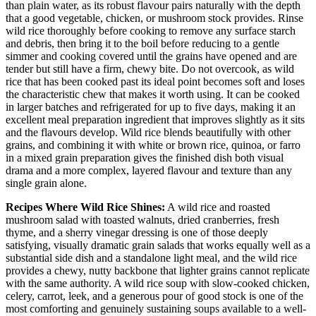
than plain water, as its robust flavour pairs naturally with the depth
that a good vegetable, chicken, or mushroom stock provides. Rinse
wild rice thoroughly before cooking to remove any surface starch
and debris, then bring it to the boil before reducing to a gentle
simmer and cooking covered until the grains have opened and are
tender but still have a firm, chewy bite. Do not overcook, as wild
rice that has been cooked past its ideal point becomes soft and loses
the characteristic chew that makes it worth using. It can be cooked
in larger batches and refrigerated for up to five days, making it an
excellent meal preparation ingredient that improves slightly as it sits
and the flavours develop. Wild rice blends beautifully with other
grains, and combining it with white or brown rice, quinoa, or farro
in a mixed grain preparation gives the finished dish both visual
drama and a more complex, layered flavour and texture than any
single grain alone.
Recipes Where Wild Rice Shines:
A wild rice and roasted
mushroom salad with toasted walnuts, dried cranberries, fresh
thyme, and a sherry vinegar dressing is one of those deeply
satisfying, visually dramatic grain salads that works equally well as a
substantial side dish and a standalone light meal, and the wild rice
provides a chewy, nutty backbone that lighter grains cannot replicate
with the same authority. A wild rice soup with slow-cooked chicken,
celery, carrot, leek, and a generous pour of good stock is one of the
most comforting and genuinely sustaining soups available to a well-