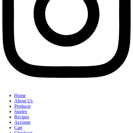
Home
About Us
Products
Stories
Recipes
Account
Cart
Checkout