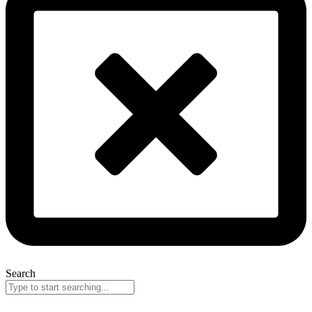
Search