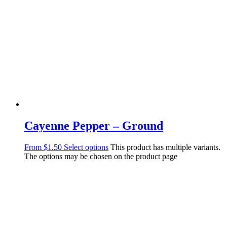
Cayenne Pepper – Ground
From
$
1.50
Select options
This product has multiple variants.
The options may be chosen on the product page