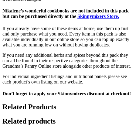
Nikalene’s wonderful cookbooks are not included in this pack
but can be purchased directly at the
Skinnymixers Store.
If you already have some of these items at home, use them up first
and only purchase what you need. Every item in this pack is also
available individually in our online store so you can top up exactly
what you are running low on without buying duplicates.
If you need any additional herbs and spices beyond this pack they
can all be found in their respective categories throughout the
Grandma’s Pantry Online store alongside other products of interest.
For individual ingredient listings and nutritional panels please see
each product’s own listing on our website.
Don’t forget to apply your Skinnymixers discount at checkout!
Related Products
Related products