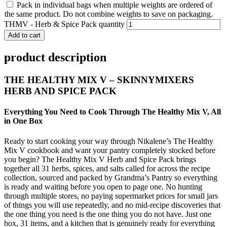
Pack in individual bags when multiple weights are ordered of
the same product. Do not combine weights to save on packaging.
THMV - Herb & Spice Pack quantity
Add to cart
product description
THE HEALTHY MIX V – SKINNYMIXERS
HERB AND SPICE PACK
Everything You Need to Cook Through The Healthy Mix V, All
in One Box
Ready to start cooking your way through Nikalene’s The Healthy
Mix V cookbook and want your pantry completely stocked before
you begin? The Healthy Mix V Herb and Spice Pack brings
together all 31 herbs, spices, and salts called for across the recipe
collection, sourced and packed by Grandma’s Pantry so everything
is ready and waiting before you open to page one. No hunting
through multiple stores, no paying supermarket prices for small jars
of things you will use repeatedly, and no mid-recipe discoveries that
the one thing you need is the one thing you do not have. Just one
box, 31 items, and a kitchen that is genuinely ready for everything