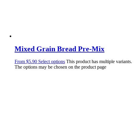
Mixed Grain Bread Pre-Mix
From
$
5.90
Select options
This product has multiple variants.
The options may be chosen on the product page