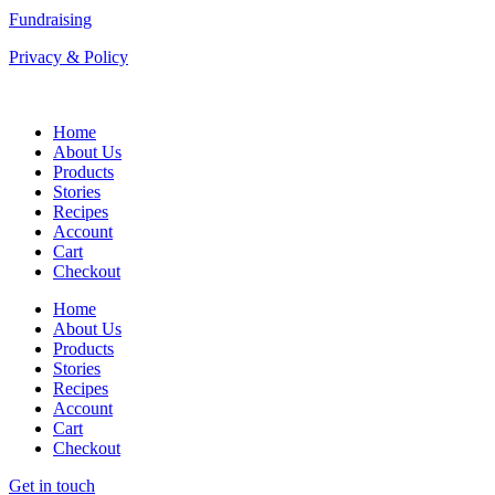
Fundraising
Privacy & Policy
Home
About Us
Products
Stories
Recipes
Account
Cart
Checkout
Home
About Us
Products
Stories
Recipes
Account
Cart
Checkout
Get in touch