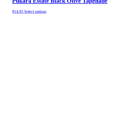
Pukara Estate Black Olive Tapenade
$
14.95
Select options