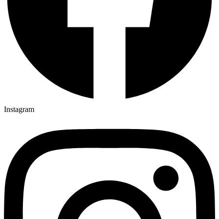
Instagram