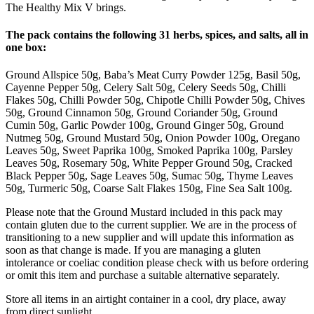
The Healthy Mix V brings.
The pack contains the following 31 herbs, spices, and salts, all in
one box:
Ground Allspice 50g, Baba’s Meat Curry Powder 125g, Basil 50g,
Cayenne Pepper 50g, Celery Salt 50g, Celery Seeds 50g, Chilli
Flakes 50g, Chilli Powder 50g, Chipotle Chilli Powder 50g, Chives
50g, Ground Cinnamon 50g, Ground Coriander 50g, Ground
Cumin 50g, Garlic Powder 100g, Ground Ginger 50g, Ground
Nutmeg 50g, Ground Mustard 50g, Onion Powder 100g, Oregano
Leaves 50g, Sweet Paprika 100g, Smoked Paprika 100g, Parsley
Leaves 50g, Rosemary 50g, White Pepper Ground 50g, Cracked
Black Pepper 50g, Sage Leaves 50g, Sumac 50g, Thyme Leaves
50g, Turmeric 50g, Coarse Salt Flakes 150g, Fine Sea Salt 100g.
Please note that the Ground Mustard included in this pack may
contain gluten due to the current supplier. We are in the process of
transitioning to a new supplier and will update this information as
soon as that change is made. If you are managing a gluten
intolerance or coeliac condition please check with us before ordering
or omit this item and purchase a suitable alternative separately.
Store all items in an airtight container in a cool, dry place, away
from direct sunlight.