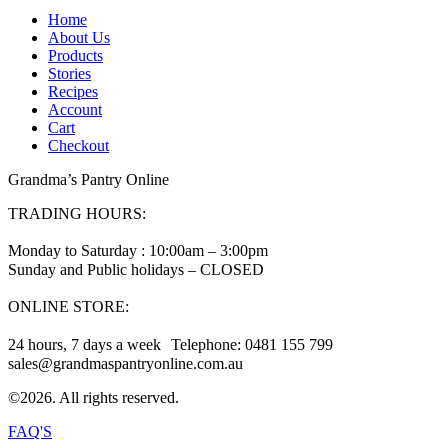
Home
About Us
Products
Stories
Recipes
Account
Cart
Checkout
Grandma’s Pantry Online
TRADING HOURS:
Monday to Saturday : 10:00am – 3:00pm
Sunday and Public holidays – CLOSED
ONLINE STORE:
24 hours, 7 days a week Telephone: 0481 155 799
sales@grandmaspantryonline.com.au
©2026. All rights reserved.
FAQ'S