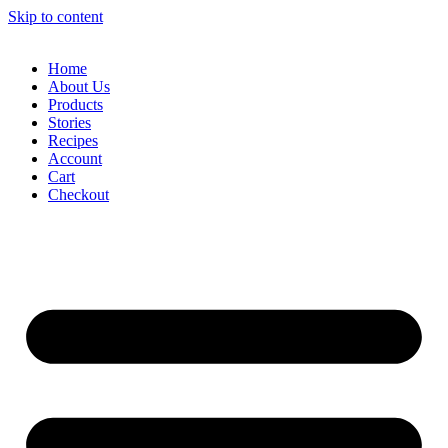
Skip to content
Home
About Us
Products
Stories
Recipes
Account
Cart
Checkout