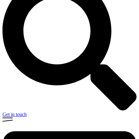
Get in touch