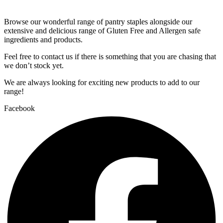
Browse our wonderful range of pantry staples alongside our
extensive and delicious range of Gluten Free and Allergen safe
ingredients and products.
Feel free to contact us if there is something that you are chasing that
we don’t stock yet.
We are always looking for exciting new products to add to our
range!
Facebook