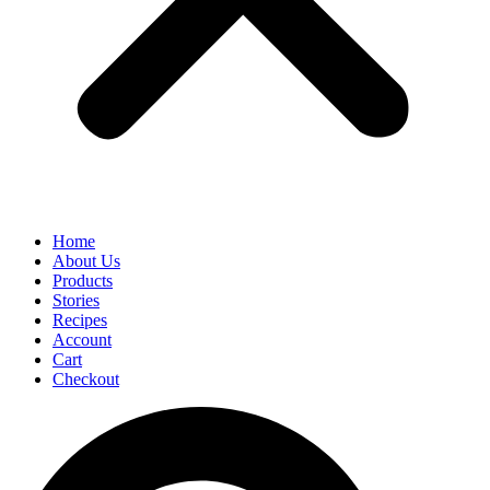
Home
About Us
Products
Stories
Recipes
Account
Cart
Checkout