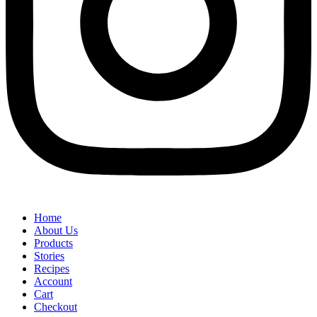
Home
About Us
Products
Stories
Recipes
Account
Cart
Checkout