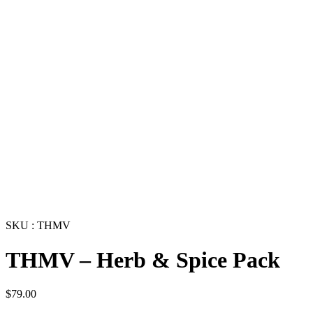
SKU : THMV
THMV – Herb & Spice Pack
$
79.00