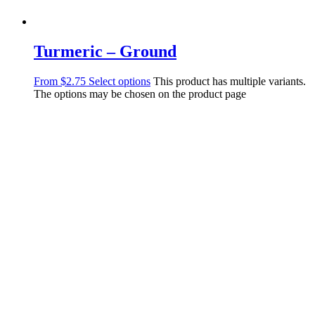
Turmeric – Ground
From
$
2.75
Select options
This product has multiple variants.
The options may be chosen on the product page