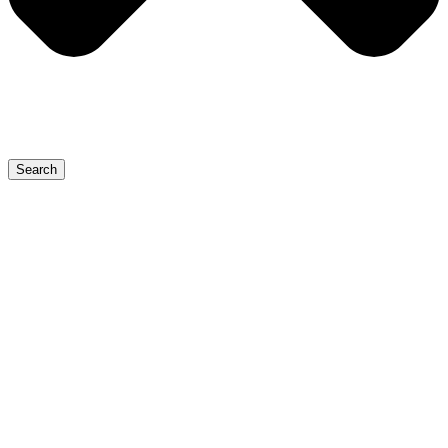
Search