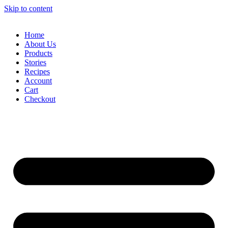
Skip to content
Home
About Us
Products
Stories
Recipes
Account
Cart
Checkout