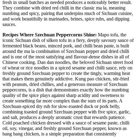
fresh in small batches as needed produces a noticeably better result.
They combine with dried red chilli in the classic ma la, meaning
numbing and spicy, pairing that underpins much of Sichuan cuisine,
and work beautifully in marinades, brines, spice rubs, and dipping
sauces.
Recipes Where Szechuan Peppercorns Shine:
Mapo tofu, the
iconic Sichuan dish of silken tofu in a fiery, deeply savoury sauce of
fermented black beans, minced pork, and chilli bean paste, is built
around the ma la combination of Szechuan pepper and dried chilli
and is one of the most satisfying and flavour-dense dishes in all of
Chinese cooking. Dan dan noodles, the beloved Sichuan street food
of wheat or rice noodles in a spiced sesame and chilli sauce, rely on
freshly ground Szechuan pepper to create the tingly, warming heat
that makes them genuinely addictive. Kung pao chicken, stir-fried
with peanuts, dried chillies, and a generous measure of Szechuan
peppercorns, is a dish that demonstrates exactly how the numbing
quality of the spice plays against sharp acidity and sweetness to
create something far more complex than the sum of its parts. A
Szechuan-spiced dry rub for slow-roasted duck or pork belly,
combining toasted ground Szechuan pepper with five spice, garlic,
and salt, produces a deeply aromatic crust that rewards patience.
Cold poached chicken dressed with a sauce of sesame paste, chilli
oil, soy, vinegar, and freshly ground Szechuan pepper, known as
bang bang chicken, is a simple preparation that consistently