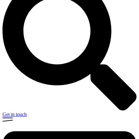
Get in touch