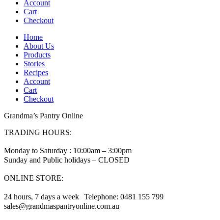
Account
Cart
Checkout
Home
About Us
Products
Stories
Recipes
Account
Cart
Checkout
Grandma’s Pantry Online
TRADING HOURS:
Monday to Saturday : 10:00am – 3:00pm
Sunday and Public holidays – CLOSED
ONLINE STORE:
24 hours, 7 days a week Telephone: 0481 155 799
sales@grandmaspantryonline.com.au