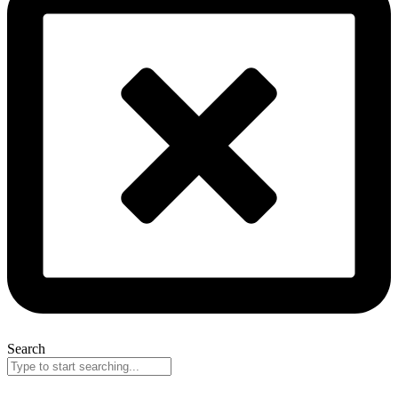
Search