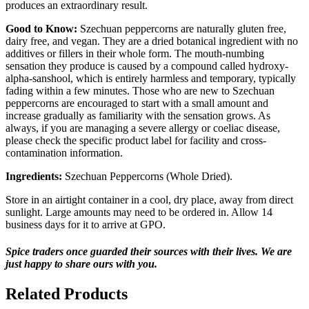
produces an extraordinary result.
Good to Know:
Szechuan peppercorns are naturally gluten free,
dairy free, and vegan. They are a dried botanical ingredient with no
additives or fillers in their whole form. The mouth-numbing
sensation they produce is caused by a compound called hydroxy-
alpha-sanshool, which is entirely harmless and temporary, typically
fading within a few minutes. Those who are new to Szechuan
peppercorns are encouraged to start with a small amount and
increase gradually as familiarity with the sensation grows. As
always, if you are managing a severe allergy or coeliac disease,
please check the specific product label for facility and cross-
contamination information.
Ingredients:
Szechuan Peppercorns (Whole Dried).
Store in an airtight container in a cool, dry place, away from direct
sunlight. Large amounts may need to be ordered in. Allow 14
business days for it to arrive at GPO.
Spice traders once guarded their sources with their lives. We are
just happy to share ours with you.
Related Products