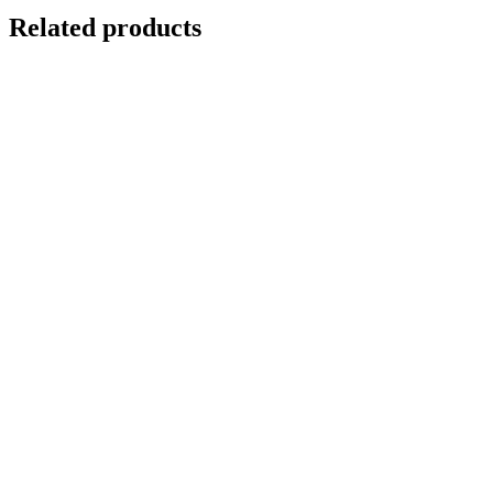
Related products