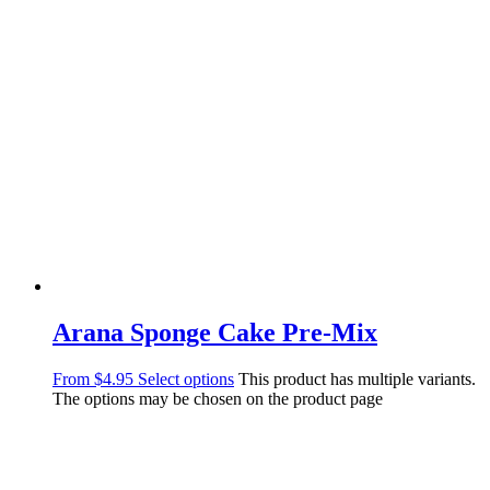
Arana Sponge Cake Pre-Mix
From
$
4.95
Select options
This product has multiple variants.
The options may be chosen on the product page