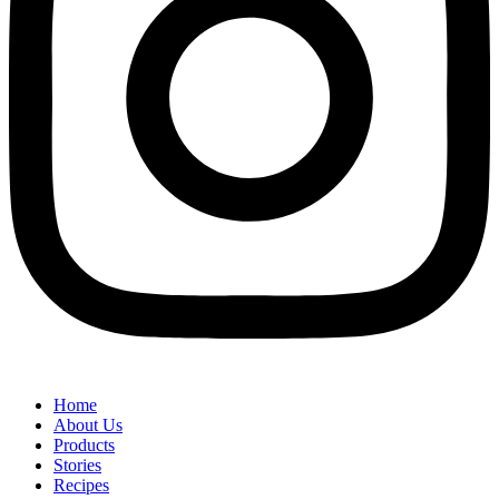
Home
About Us
Products
Stories
Recipes