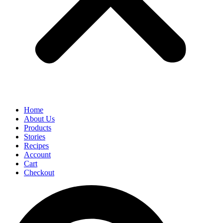
Home
About Us
Products
Stories
Recipes
Account
Cart
Checkout