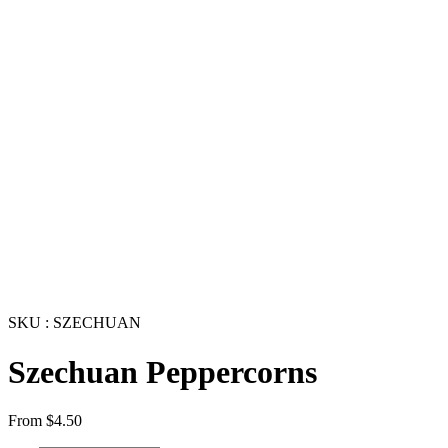
SKU : SZECHUAN
Szechuan Peppercorns
From
$
4.50