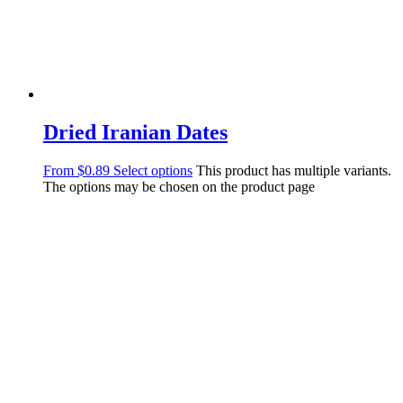
Dried Iranian Dates
From
$
0.89
Select options
This product has multiple variants.
The options may be chosen on the product page