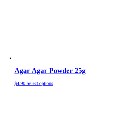
Agar Agar Powder 25g
$
4.90
Select options