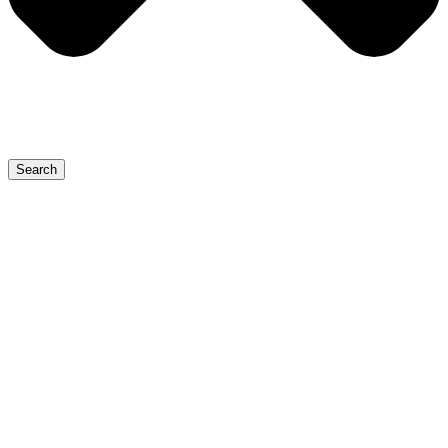
Search