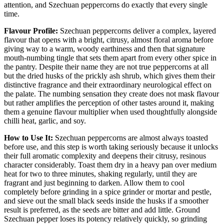
attention, and Szechuan peppercorns do exactly that every single
time.
Flavour Profile:
Szechuan peppercorns deliver a complex, layered
flavour that opens with a bright, citrusy, almost floral aroma before
giving way to a warm, woody earthiness and then that signature
mouth-numbing tingle that sets them apart from every other spice in
the pantry. Despite their name they are not true peppercorns at all
but the dried husks of the prickly ash shrub, which gives them their
distinctive fragrance and their extraordinary neurological effect on
the palate. The numbing sensation they create does not mask flavour
but rather amplifies the perception of other tastes around it, making
them a genuine flavour multiplier when used thoughtfully alongside
chilli heat, garlic, and soy.
How to Use It:
Szechuan peppercorns are almost always toasted
before use, and this step is worth taking seriously because it unlocks
their full aromatic complexity and deepens their citrusy, resinous
character considerably. Toast them dry in a heavy pan over medium
heat for two to three minutes, shaking regularly, until they are
fragrant and just beginning to darken. Allow them to cool
completely before grinding in a spice grinder or mortar and pestle,
and sieve out the small black seeds inside the husks if a smoother
result is preferred, as the seeds are bitter and add little. Ground
Szechuan pepper loses its potency relatively quickly, so grinding