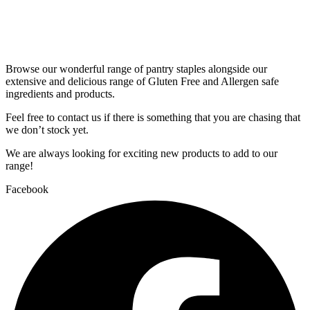
Browse our wonderful range of pantry staples alongside our
extensive and delicious range of Gluten Free and Allergen safe
ingredients and products.
Feel free to contact us if there is something that you are chasing that
we don’t stock yet.
We are always looking for exciting new products to add to our
range!
Facebook