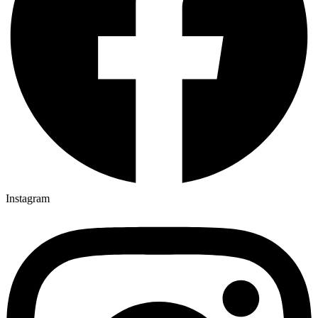
Instagram