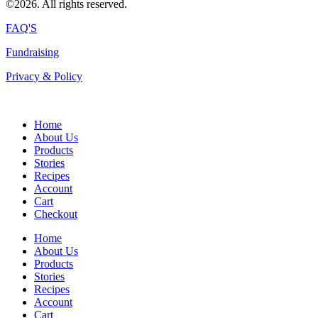
©2026. All rights reserved.
FAQ'S
Fundraising
Privacy & Policy
Home
About Us
Products
Stories
Recipes
Account
Cart
Checkout
Home
About Us
Products
Stories
Recipes
Account
Cart