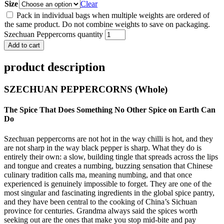
Size
Clear
Pack in individual bags when multiple weights are ordered of
the same product. Do not combine weights to save on packaging.
Szechuan Peppercorns quantity
Add to cart
product description
SZECHUAN PEPPERCORNS (Whole)
The Spice That Does Something No Other Spice on Earth Can
Do
Szechuan peppercorns are not hot in the way chilli is hot, and they
are not sharp in the way black pepper is sharp. What they do is
entirely their own: a slow, building tingle that spreads across the lips
and tongue and creates a numbing, buzzing sensation that Chinese
culinary tradition calls ma, meaning numbing, and that once
experienced is genuinely impossible to forget. They are one of the
most singular and fascinating ingredients in the global spice pantry,
and they have been central to the cooking of China’s Sichuan
province for centuries. Grandma always said the spices worth
seeking out are the ones that make you stop mid-bite and pay