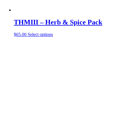
THMIII – Herb & Spice Pack
$
65.00
Select options