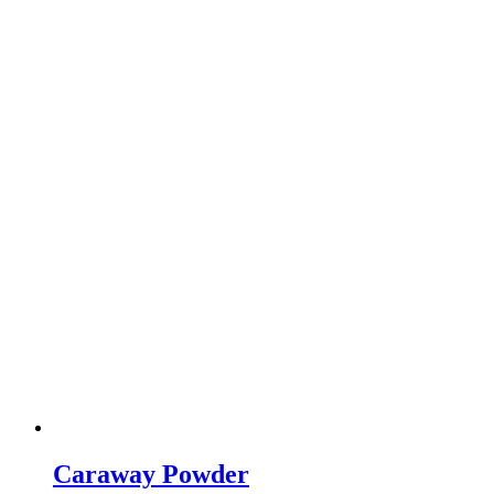
Caraway Powder