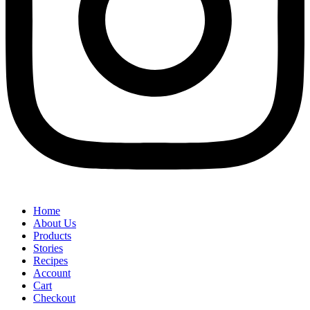
Home
About Us
Products
Stories
Recipes
Account
Cart
Checkout