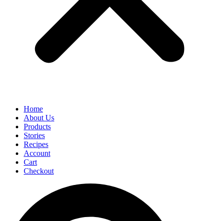
Home
About Us
Products
Stories
Recipes
Account
Cart
Checkout