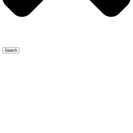
Search