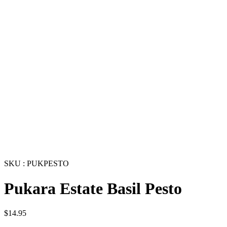
SKU : PUKPESTO
Pukara Estate Basil Pesto
$
14.95