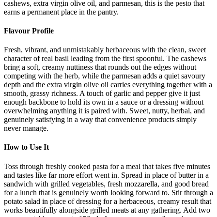
cashews, extra virgin olive oil, and parmesan, this is the pesto that
earns a permanent place in the pantry.
Flavour Profile
Fresh, vibrant, and unmistakably herbaceous with the clean, sweet
character of real basil leading from the first spoonful. The cashews
bring a soft, creamy nuttiness that rounds out the edges without
competing with the herb, while the parmesan adds a quiet savoury
depth and the extra virgin olive oil carries everything together with a
smooth, grassy richness. A touch of garlic and pepper give it just
enough backbone to hold its own in a sauce or a dressing without
overwhelming anything it is paired with. Sweet, nutty, herbal, and
genuinely satisfying in a way that convenience products simply
never manage.
How to Use It
Toss through freshly cooked pasta for a meal that takes five minutes
and tastes like far more effort went in. Spread in place of butter in a
sandwich with grilled vegetables, fresh mozzarella, and good bread
for a lunch that is genuinely worth looking forward to. Stir through a
potato salad in place of dressing for a herbaceous, creamy result that
works beautifully alongside grilled meats at any gathering. Add two