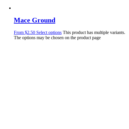
Mace Ground
From
$
2.50
Select options
This product has multiple variants.
The options may be chosen on the product page