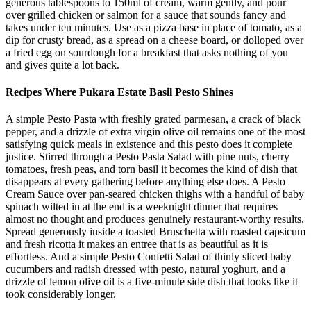
generous tablespoons to 150ml of cream, warm gently, and pour
over grilled chicken or salmon for a sauce that sounds fancy and
takes under ten minutes. Use as a pizza base in place of tomato, as a
dip for crusty bread, as a spread on a cheese board, or dolloped over
a fried egg on sourdough for a breakfast that asks nothing of you
and gives quite a lot back.
Recipes Where Pukara Estate Basil Pesto Shines
A simple Pesto Pasta with freshly grated parmesan, a crack of black
pepper, and a drizzle of extra virgin olive oil remains one of the most
satisfying quick meals in existence and this pesto does it complete
justice. Stirred through a Pesto Pasta Salad with pine nuts, cherry
tomatoes, fresh peas, and torn basil it becomes the kind of dish that
disappears at every gathering before anything else does. A Pesto
Cream Sauce over pan-seared chicken thighs with a handful of baby
spinach wilted in at the end is a weeknight dinner that requires
almost no thought and produces genuinely restaurant-worthy results.
Spread generously inside a toasted Bruschetta with roasted capsicum
and fresh ricotta it makes an entree that is as beautiful as it is
effortless. And a simple Pesto Confetti Salad of thinly sliced baby
cucumbers and radish dressed with pesto, natural yoghurt, and a
drizzle of lemon olive oil is a five-minute side dish that looks like it
took considerably longer.