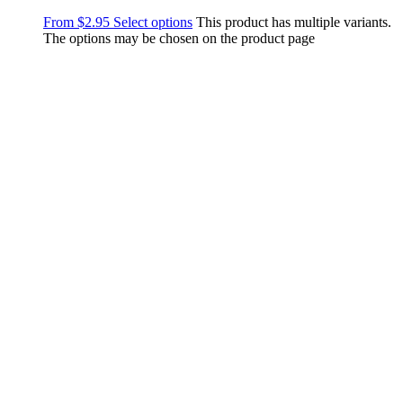
From
$
2.95
Select options
This product has multiple variants.
The options may be chosen on the product page