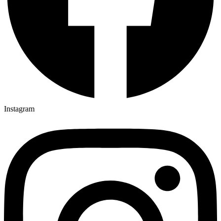
Instagram