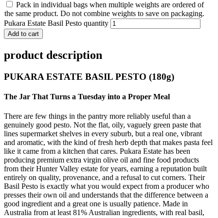
Pack in individual bags when multiple weights are ordered of
the same product. Do not combine weights to save on packaging.
Pukara Estate Basil Pesto quantity
Add to cart
product description
PUKARA ESTATE BASIL PESTO (180g)
The Jar That Turns a Tuesday into a Proper Meal
There are few things in the pantry more reliably useful than a
genuinely good pesto. Not the flat, oily, vaguely green paste that
lines supermarket shelves in every suburb, but a real one, vibrant
and aromatic, with the kind of fresh herb depth that makes pasta feel
like it came from a kitchen that cares. Pukara Estate has been
producing premium extra virgin olive oil and fine food products
from their Hunter Valley estate for years, earning a reputation built
entirely on quality, provenance, and a refusal to cut corners. Their
Basil Pesto is exactly what you would expect from a producer who
presses their own oil and understands that the difference between a
good ingredient and a great one is usually patience. Made in
Australia from at least 81% Australian ingredients, with real basil,