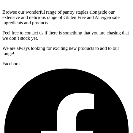
Browse our wonderful range of pantry staples alongside our
extensive and delicious range of Gluten Free and Allergen safe
ingredients and products.
Feel free to contact us if there is something that you are chasing that
we don’t stock yet.
We are always looking for exciting new products to add to our
range!
Facebook