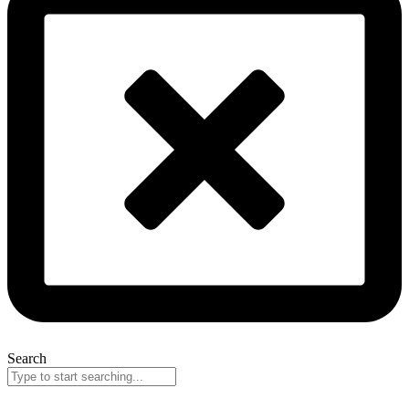
Search