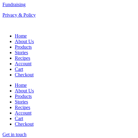
Fundraising
Privacy & Policy
Home
About Us
Products
Stories
Recipes
Account
Cart
Checkout
Home
About Us
Products
Stories
Recipes
Account
Cart
Checkout
Get in touch