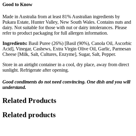
Good to Know
Made in Australia from at least 81% Australian ingredients by
Pukara Estate, Hunter Valley, New South Wales. Contains nuts and
dairy. Not suitable for those with nut or dairy intolerances. Please
refer to product packaging for full allergen information.
Ingredients:
Basil Puree (26%) [Basil (90%), Canola Oil, Ascorbic
Acid], Vinegar, Cashews, Extra Virgin Olive Oil, Garlic, Parmesan
Cheese [Milk, Salt, Cultures, Enzyme], Sugar, Salt, Pepper.
Store in an airtight container in a cool, dry place, away from direct
sunlight. Refrigerate after opening.
Good condiments do not need convincing. One dish and you will
understand.
Related Products
Related products