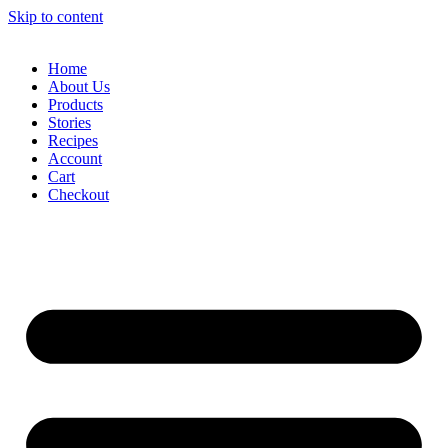
Skip to content
Home
About Us
Products
Stories
Recipes
Account
Cart
Checkout