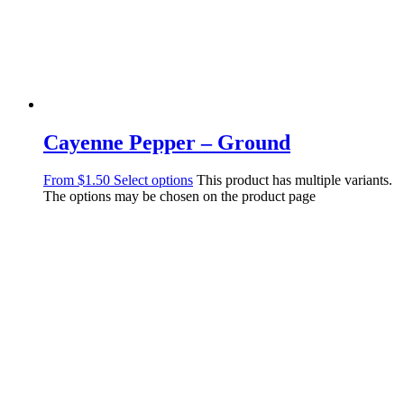
Cayenne Pepper – Ground
From
$
1.50
Select options
This product has multiple variants.
The options may be chosen on the product page