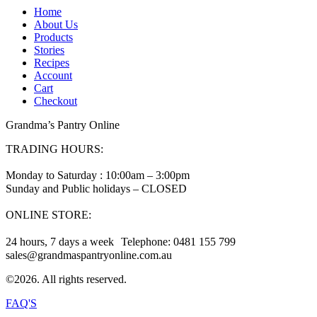
Home
About Us
Products
Stories
Recipes
Account
Cart
Checkout
Grandma’s Pantry Online
TRADING HOURS:
Monday to Saturday : 10:00am – 3:00pm
Sunday and Public holidays – CLOSED
ONLINE STORE:
24 hours, 7 days a week Telephone: 0481 155 799
sales@grandmaspantryonline.com.au
©2026. All rights reserved.
FAQ'S