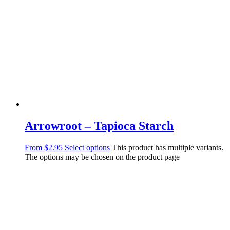
Arrowroot – Tapioca Starch
From
$
2.95
Select options
This product has multiple variants.
The options may be chosen on the product page