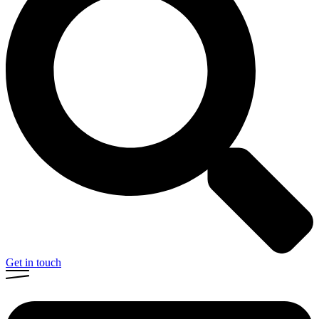
Get in touch