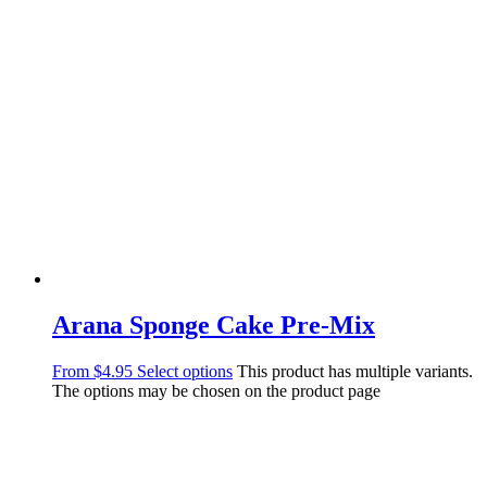
Arana Sponge Cake Pre-Mix
From
$
4.95
Select options
This product has multiple variants.
The options may be chosen on the product page