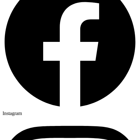
Instagram