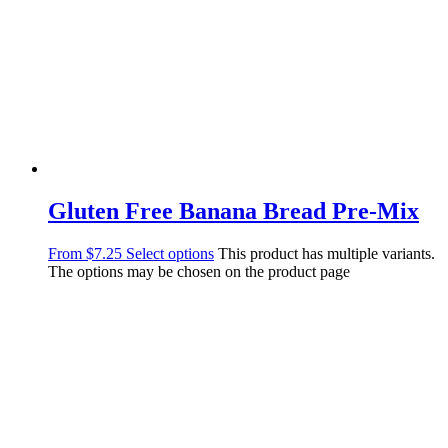
Gluten Free Banana Bread Pre-Mix
From
$
7.25
Select options
This product has multiple variants.
The options may be chosen on the product page