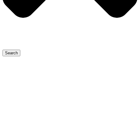
Search