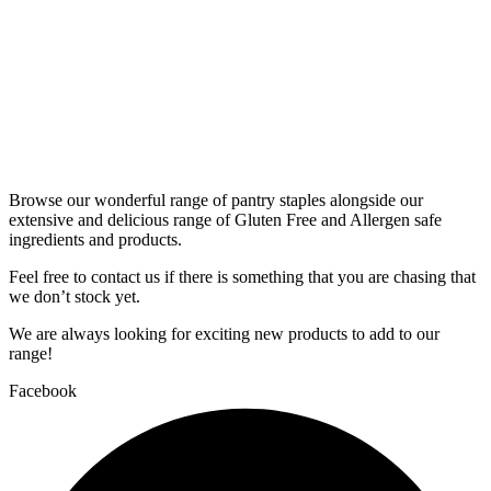
Browse our wonderful range of pantry staples alongside our
extensive and delicious range of Gluten Free and Allergen safe
ingredients and products.
Feel free to contact us if there is something that you are chasing that
we don’t stock yet.
We are always looking for exciting new products to add to our
range!
Facebook