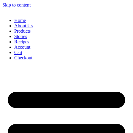
Skip to content
Home
About Us
Products
Stories
Recipes
Account
Cart
Checkout