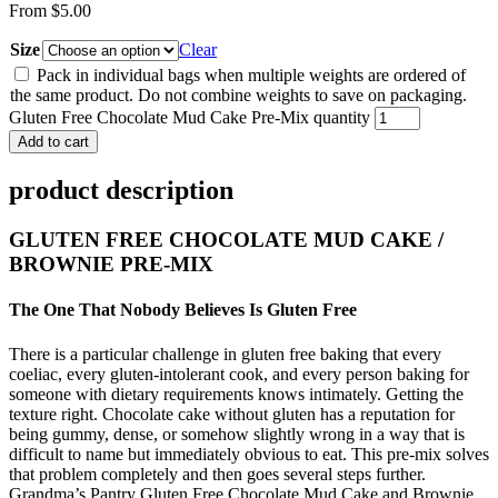
From
$
5.00
Size
Clear
Pack in individual bags when multiple weights are ordered of
the same product. Do not combine weights to save on packaging.
Gluten Free Chocolate Mud Cake Pre-Mix quantity
Add to cart
product description
GLUTEN FREE CHOCOLATE MUD CAKE /
BROWNIE PRE-MIX
The One That Nobody Believes Is Gluten Free
There is a particular challenge in gluten free baking that every
coeliac, every gluten-intolerant cook, and every person baking for
someone with dietary requirements knows intimately. Getting the
texture right. Chocolate cake without gluten has a reputation for
being gummy, dense, or somehow slightly wrong in a way that is
difficult to name but immediately obvious to eat. This pre-mix solves
that problem completely and then goes several steps further.
Grandma’s Pantry Gluten Free Chocolate Mud Cake and Brownie