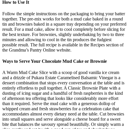
How to Use It
Follow the simple instructions on the packaging to bring your batter
together. The pre-mix works for both a mud cake baked in a round
tin and brownies baked in a square tray depending on your preferred
result. For a mud cake, allow it to cool completely before slicing for
the best texture. For brownies, slightly underbaking by two to three
minutes and allowing to cool in the tin produces the fudgiest
possible result. The full recipe is available in the Recipes section of
the Grandma’s Pantry Online website.
Ways to Serve Your Chocolate Mud Cake or Brownie
A Warm Mud Cake Slice with a scoop of good vanilla ice cream
and a drizzle of Pukara Estate Caramelised Balsamic Vinegar is a
dessert combination that stops every conversation at the table and is
entirely effortless to pull together. A Classic Brownie Plate with a
dusting of icing sugar and a handful of fresh raspberries is the kind
of afternoon tea offering that looks like considerably more effort
than it required. Serve the mud cake with a generous dollop of
whipped cream and fresh strawberries for a celebration cake that
accommodates almost every dietary need at the table. Cut brownies
into small squares and serve alongside a cheese board for a sweet
bite that balances the savoury spread beautifully. Or simply warm a