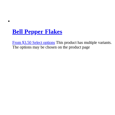
Bell Pepper Flakes
From
$
3.50
Select options
This product has multiple variants.
The options may be chosen on the product page