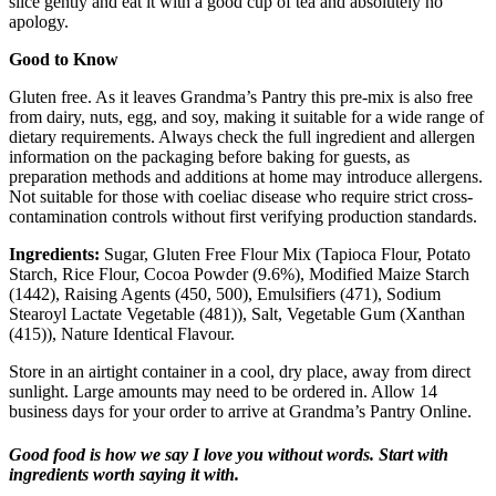
slice gently and eat it with a good cup of tea and absolutely no
apology.
Good to Know
Gluten free. As it leaves Grandma’s Pantry this pre-mix is also free
from dairy, nuts, egg, and soy, making it suitable for a wide range of
dietary requirements. Always check the full ingredient and allergen
information on the packaging before baking for guests, as
preparation methods and additions at home may introduce allergens.
Not suitable for those with coeliac disease who require strict cross-
contamination controls without first verifying production standards.
Ingredients:
Sugar, Gluten Free Flour Mix (Tapioca Flour, Potato
Starch, Rice Flour, Cocoa Powder (9.6%), Modified Maize Starch
(1442), Raising Agents (450, 500), Emulsifiers (471), Sodium
Stearoyl Lactate Vegetable (481)), Salt, Vegetable Gum (Xanthan
(415)), Nature Identical Flavour.
Store in an airtight container in a cool, dry place, away from direct
sunlight. Large amounts may need to be ordered in. Allow 14
business days for your order to arrive at Grandma’s Pantry Online.
Good food is how we say I love you without words. Start with
ingredients worth saying it with.