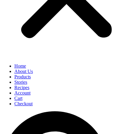
Home
About Us
Products
Stories
Recipes
Account
Cart
Checkout