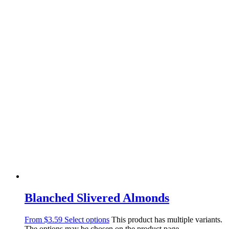
Blanched Slivered Almonds
From
$
3.59
Select options
This product has multiple variants.
The options may be chosen on the product page