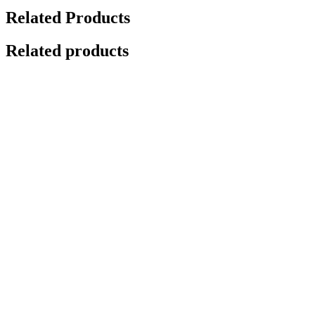
Related Products
Related products