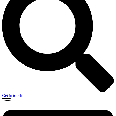
Get in touch