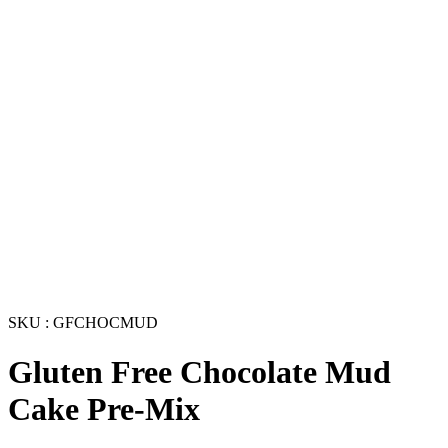
SKU : GFCHOCMUD
Gluten Free Chocolate Mud
Cake Pre-Mix