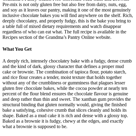
Pre-mix is not only gluten free but also free from dairy, nuts, egg,
and soy as it leaves our pantry, making it one of the most genuinely
inclusive chocolate bakes you will find anywhere on the shelf. Rich,
deeply chocolatey, and properly fudgy, this is the bake you bring to
a table full of mixed dietary requirements and watch disappear
regardless of who can eat what. The full recipe is available in the
Recipes section of the Grandma’s Pantry Online website.
What You Get
A deeply rich, intensely chocolatey bake with a fudgy, dense crumb
and the kind of dark, glossy character that defines a proper mud
cake or brownie. The combination of tapioca flour, potato starch,
and rice flour creates a tender, moist texture that holds together
without any of the crumbliness or gumminess that plagues lesser
gluten free chocolate bakes, while the cocoa powder at nearly ten
percent of the flour blend ensures the chocolate flavour is genuine
and deep rather than thin and sweet. The xanthan gum provides the
structural binding that gluten normally would, giving the finished
bake a satisfying, cohesive crumb that slices cleanly and holds its
shape. Baked as a mud cake it is rich and dense with a glossy top.
Baked as a brownie it is fudgy, chewy at the edges, and exactly
what a brownie is supposed to be.