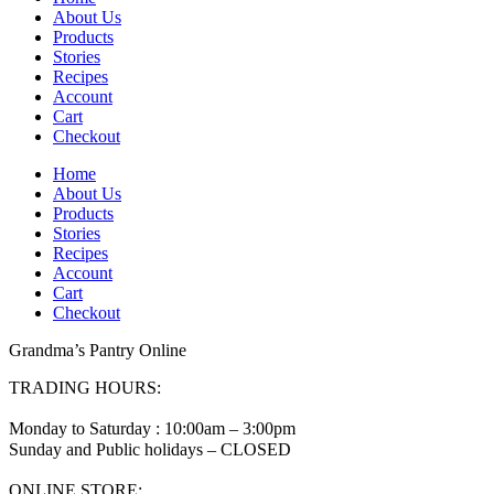
About Us
Products
Stories
Recipes
Account
Cart
Checkout
Home
About Us
Products
Stories
Recipes
Account
Cart
Checkout
Grandma’s Pantry Online
TRADING HOURS:
Monday to Saturday : 10:00am – 3:00pm
Sunday and Public holidays – CLOSED
ONLINE STORE: