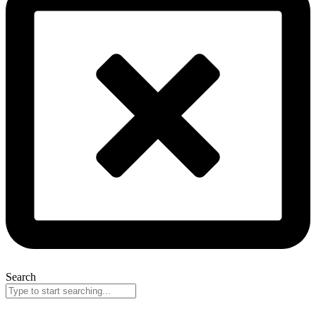
Search