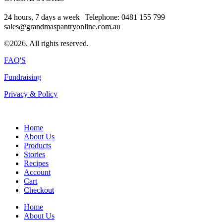
24 hours, 7 days a week Telephone: 0481 155 799
sales@grandmaspantryonline.com.au
©2026. All rights reserved.
FAQ'S
Fundraising
Privacy & Policy
Home
About Us
Products
Stories
Recipes
Account
Cart
Checkout
Home
About Us