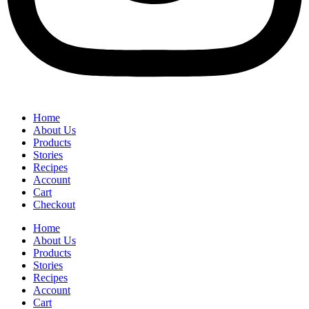
Home
About Us
Products
Stories
Recipes
Account
Cart
Checkout
Home
About Us
Products
Stories
Recipes
Account
Cart