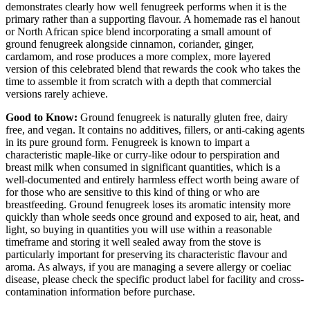
demonstrates clearly how well fenugreek performs when it is the
primary rather than a supporting flavour. A homemade ras el hanout
or North African spice blend incorporating a small amount of
ground fenugreek alongside cinnamon, coriander, ginger,
cardamom, and rose produces a more complex, more layered
version of this celebrated blend that rewards the cook who takes the
time to assemble it from scratch with a depth that commercial
versions rarely achieve.
Good to Know:
Ground fenugreek is naturally gluten free, dairy
free, and vegan. It contains no additives, fillers, or anti-caking agents
in its pure ground form. Fenugreek is known to impart a
characteristic maple-like or curry-like odour to perspiration and
breast milk when consumed in significant quantities, which is a
well-documented and entirely harmless effect worth being aware of
for those who are sensitive to this kind of thing or who are
breastfeeding. Ground fenugreek loses its aromatic intensity more
quickly than whole seeds once ground and exposed to air, heat, and
light, so buying in quantities you will use within a reasonable
timeframe and storing it well sealed away from the stove is
particularly important for preserving its characteristic flavour and
aroma. As always, if you are managing a severe allergy or coeliac
disease, please check the specific product label for facility and cross-
contamination information before purchase.