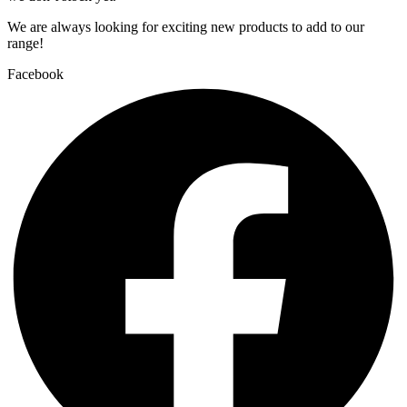
We are always looking for exciting new products to add to our
range!
Facebook