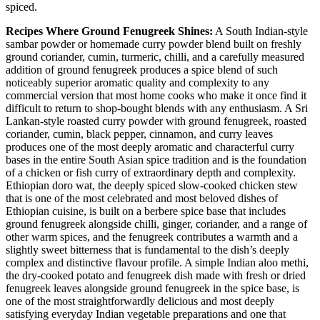
spiced.
Recipes Where Ground Fenugreek Shines:
A South Indian-style
sambar powder or homemade curry powder blend built on freshly
ground coriander, cumin, turmeric, chilli, and a carefully measured
addition of ground fenugreek produces a spice blend of such
noticeably superior aromatic quality and complexity to any
commercial version that most home cooks who make it once find it
difficult to return to shop-bought blends with any enthusiasm. A Sri
Lankan-style roasted curry powder with ground fenugreek, roasted
coriander, cumin, black pepper, cinnamon, and curry leaves
produces one of the most deeply aromatic and characterful curry
bases in the entire South Asian spice tradition and is the foundation
of a chicken or fish curry of extraordinary depth and complexity.
Ethiopian doro wat, the deeply spiced slow-cooked chicken stew
that is one of the most celebrated and most beloved dishes of
Ethiopian cuisine, is built on a berbere spice base that includes
ground fenugreek alongside chilli, ginger, coriander, and a range of
other warm spices, and the fenugreek contributes a warmth and a
slightly sweet bitterness that is fundamental to the dish’s deeply
complex and distinctive flavour profile. A simple Indian aloo methi,
the dry-cooked potato and fenugreek dish made with fresh or dried
fenugreek leaves alongside ground fenugreek in the spice base, is
one of the most straightforwardly delicious and most deeply
satisfying everyday Indian vegetable preparations and one that