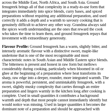
across the Middle East, North Africa, and South Asia. Ground
fenugreek brings all of that complexity in a ready-to-use form that
integrates immediately into spice blends, curry bases, and spiced
preparations without requiring any additional preparation, and used
correctly it adds a depth and a warmth to savoury cooking that is
genuinely difficult to achieve any other way. Grandma always said
the spices worth understanding are the ones that reward the cook
who takes the time to learn them, and ground fenugreek repays that
investment with extraordinary generosity.
Flavour Profile:
Ground fenugreek has a warm, slightly bitter, and
intensely aromatic flavour with a distinctive sweet, maple-like
undertone that is one of the most recognisable and most
characteristic notes in South Asian and Middle Eastern spice blends.
The bitterness is present and honest in raw form but mellows
considerably during cooking, particularly when bloomed in oil or
ghee at the beginning of a preparation where heat transforms its
sharp, raw edge into a deeper, rounder, more integrated warmth. The
aroma is powerful, persistent, and unmistakably fenugreek, with a
sweet, slightly musky complexity that carries through an entire
preparation and lingers warmly in the kitchen long after cooking is
complete. Used in small quantities it contributes a background
warmth and depth that most people cannot immediately identify but
would notice was missing. Used in larger quantities it becomes the
dominant note of a preparation and should be approached with