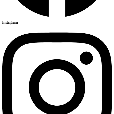
Instagram