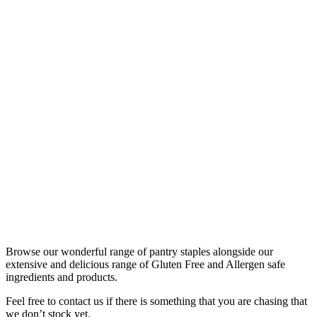
Browse our wonderful range of pantry staples alongside our
extensive and delicious range of Gluten Free and Allergen safe
ingredients and products.
Feel free to contact us if there is something that you are chasing that
we don’t stock yet.