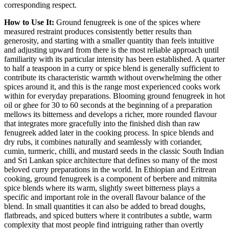
corresponding respect.
How to Use It:
Ground fenugreek is one of the spices where
measured restraint produces consistently better results than
generosity, and starting with a smaller quantity than feels intuitive
and adjusting upward from there is the most reliable approach until
familiarity with its particular intensity has been established. A quarter
to half a teaspoon in a curry or spice blend is generally sufficient to
contribute its characteristic warmth without overwhelming the other
spices around it, and this is the range most experienced cooks work
within for everyday preparations. Blooming ground fenugreek in hot
oil or ghee for 30 to 60 seconds at the beginning of a preparation
mellows its bitterness and develops a richer, more rounded flavour
that integrates more gracefully into the finished dish than raw
fenugreek added later in the cooking process. In spice blends and
dry rubs, it combines naturally and seamlessly with coriander,
cumin, turmeric, chilli, and mustard seeds in the classic South Indian
and Sri Lankan spice architecture that defines so many of the most
beloved curry preparations in the world. In Ethiopian and Eritrean
cooking, ground fenugreek is a component of berbere and mitmita
spice blends where its warm, slightly sweet bitterness plays a
specific and important role in the overall flavour balance of the
blend. In small quantities it can also be added to bread doughs,
flatbreads, and spiced butters where it contributes a subtle, warm
complexity that most people find intriguing rather than overtly