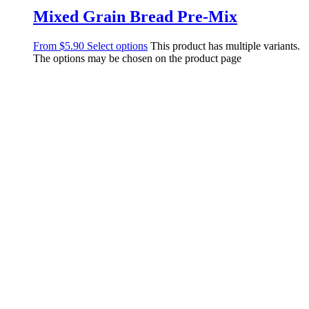
Mixed Grain Bread Pre-Mix
From
$
5.90
Select options
This product has multiple variants.
The options may be chosen on the product page