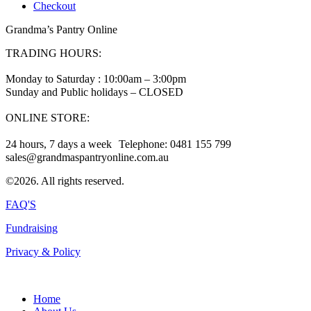
Checkout
Grandma’s Pantry Online
TRADING HOURS:
Monday to Saturday : 10:00am – 3:00pm
Sunday and Public holidays – CLOSED
ONLINE STORE:
24 hours, 7 days a week Telephone: 0481 155 799
sales@grandmaspantryonline.com.au
©2026. All rights reserved.
FAQ'S
Fundraising
Privacy & Policy
Home