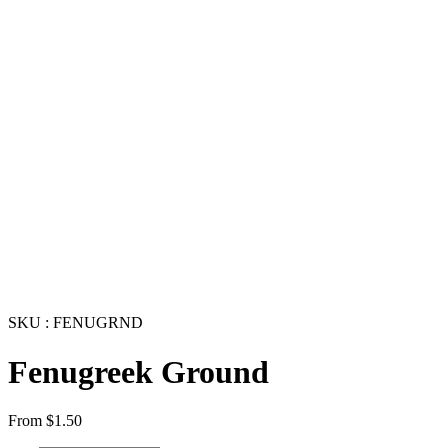
SKU : FENUGRND
Fenugreek Ground
From
$
1.50