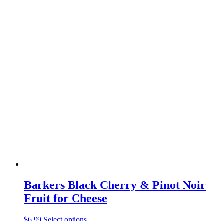
Barkers Black Cherry & Pinot Noir
Fruit for Cheese
$
6.99
Select options