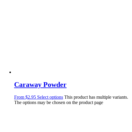
Caraway Powder
From
$
2.95
Select options
This product has multiple variants.
The options may be chosen on the product page