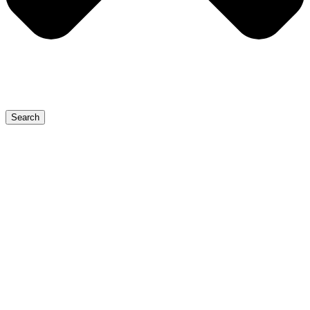
Search