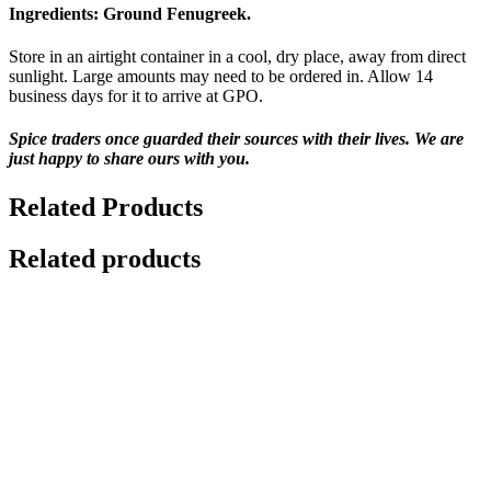
Ingredients:
Ground Fenugreek.
Store in an airtight container in a cool, dry place, away from direct
sunlight. Large amounts may need to be ordered in. Allow 14
business days for it to arrive at GPO.
Spice traders once guarded their sources with their lives. We are
just happy to share ours with you.
Related Products
Related products