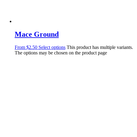
Mace Ground
From
$
2.50
Select options
This product has multiple variants.
The options may be chosen on the product page