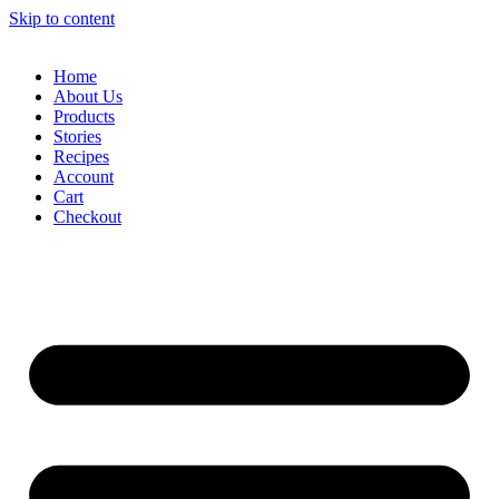
Skip to content
Home
About Us
Products
Stories
Recipes
Account
Cart
Checkout