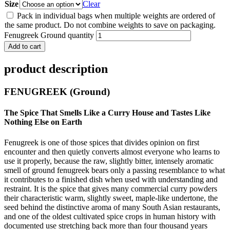
Size
Clear
Pack in individual bags when multiple weights are ordered of
the same product. Do not combine weights to save on packaging.
Fenugreek Ground quantity
Add to cart
product description
FENUGREEK (Ground)
The Spice That Smells Like a Curry House and Tastes Like
Nothing Else on Earth
Fenugreek is one of those spices that divides opinion on first
encounter and then quietly converts almost everyone who learns to
use it properly, because the raw, slightly bitter, intensely aromatic
smell of ground fenugreek bears only a passing resemblance to what
it contributes to a finished dish when used with understanding and
restraint. It is the spice that gives many commercial curry powders
their characteristic warm, slightly sweet, maple-like undertone, the
seed behind the distinctive aroma of many South Asian restaurants,
and one of the oldest cultivated spice crops in human history with
documented use stretching back more than four thousand years