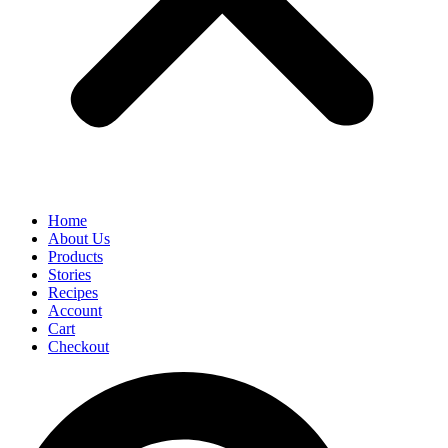
Home
About Us
Products
Stories
Recipes
Account
Cart
Checkout