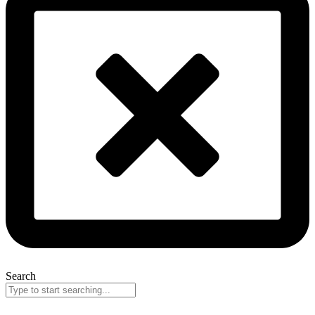
Search