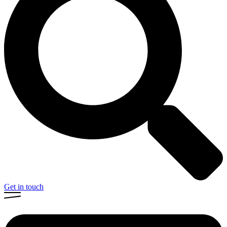
Get in touch