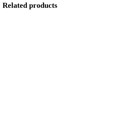
Related products