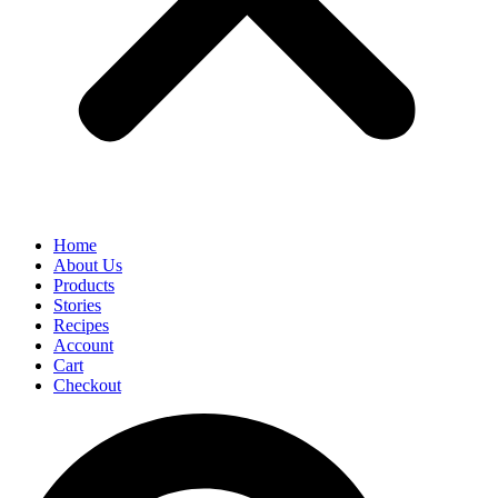
Home
About Us
Products
Stories
Recipes
Account
Cart
Checkout