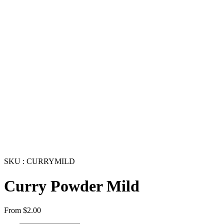
SKU : CURRYMILD
Curry Powder Mild
From
$
2.00