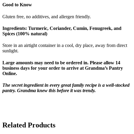
Good to Know
Gluten free, no additives, and allergen friendly.
Ingredients:
Turmeric, Coriander, Cumin, Fenugreek, and
Spices (100% natural)
Store in an airtight container in a cool, dry place, away from direct
sunlight.
Large amounts may need to be ordered in. Please allow 14
business days for your order to arrive at Grandma’s Pantry
Online.
The secret ingredient in every great family recipe is a well-stocked
pantry. Grandma knew this before it was trendy.
Related Products