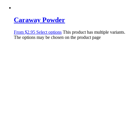
Caraway Powder
From
$
2.95
Select options
This product has multiple variants.
The options may be chosen on the product page