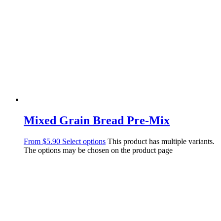
Mixed Grain Bread Pre-Mix
From
$
5.90
Select options
This product has multiple variants.
The options may be chosen on the product page