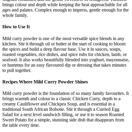
brings colour and depth while keeping the heat approachable for all
ages and palates. Complex enough to impress, gentle enough for the
whole family.
How to Use It
Mild curry powder is one of the most versatile spice blends in any
kitchen. Stir it through oil or butter at the start of cooking to bloom
the spices and build a deep flavour base. Use it in sauces, soups,
roasted vegetables, rice dishes, and spice rubs for chicken, lamb, or
seafood. It also works beautifully blended into yoghurt, mayonnaise,
or hummus for an easy flavoured dip or dressing that takes minutes
to pull together.
Recipes Where Mild Curry Powder Shines
Mild curry powder is the foundation of so many family favourites. It
brings warmth and colour to a classic Chicken Curry, depth to a
creamy Cauliflower and Chickpea Soup, and is essential in a
traditional South African Bobotie. Stir it through a Curried Egg
Salad for a next level sandwich filling, or use it to season Roasted
Sweet Potato for a simple, stunning side dish that disappears from
the table every time.