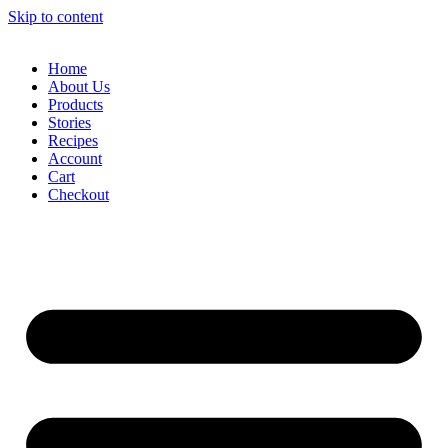
Skip to content
Home
About Us
Products
Stories
Recipes
Account
Cart
Checkout