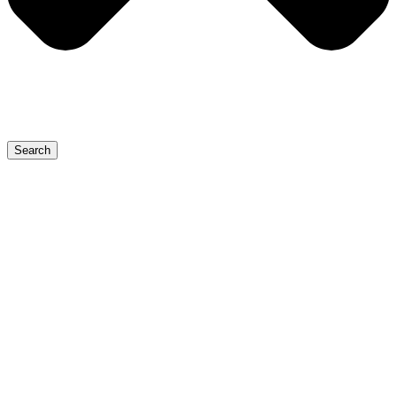
Search