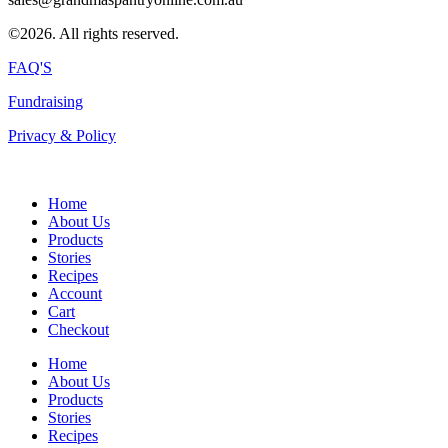
©2026. All rights reserved.
FAQ'S
Fundraising
Privacy & Policy
Home
About Us
Products
Stories
Recipes
Account
Cart
Checkout
Home
About Us
Products
Stories
Recipes