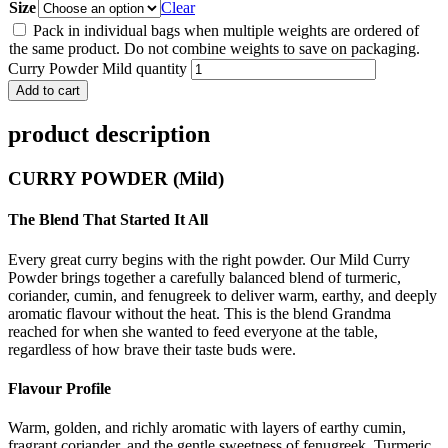
Size
Clear
Pack in individual bags when multiple weights are ordered of
the same product. Do not combine weights to save on packaging.
Curry Powder Mild quantity
Add to cart
product description
CURRY POWDER (Mild)
The Blend That Started It All
Every great curry begins with the right powder. Our Mild Curry
Powder brings together a carefully balanced blend of turmeric,
coriander, cumin, and fenugreek to deliver warm, earthy, and deeply
aromatic flavour without the heat. This is the blend Grandma
reached for when she wanted to feed everyone at the table,
regardless of how brave their taste buds were.
Flavour Profile
Warm, golden, and richly aromatic with layers of earthy cumin,
fragrant coriander, and the gentle sweetness of fenugreek. Turmeric