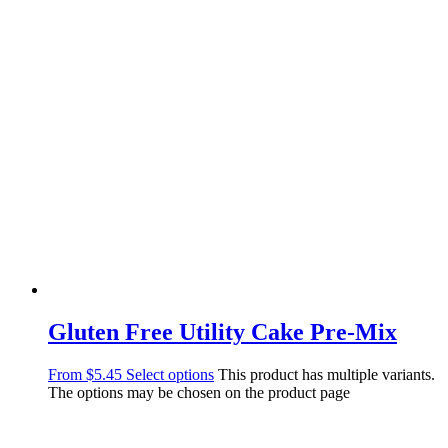
Gluten Free Utility Cake Pre-Mix
From
$
5.45
Select options
This product has multiple variants.
The options may be chosen on the product page