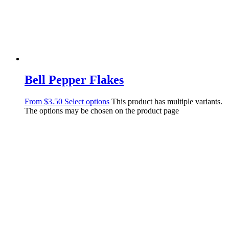
Bell Pepper Flakes
From
$
3.50
Select options
This product has multiple variants.
The options may be chosen on the product page