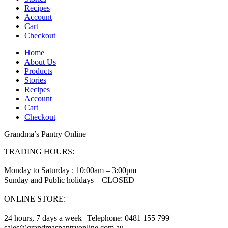
Recipes
Account
Cart
Checkout
Home
About Us
Products
Stories
Recipes
Account
Cart
Checkout
Grandma’s Pantry Online
TRADING HOURS:
Monday to Saturday : 10:00am – 3:00pm
Sunday and Public holidays – CLOSED
ONLINE STORE:
24 hours, 7 days a week Telephone: 0481 155 799
sales@grandmaspantryonline.com.au