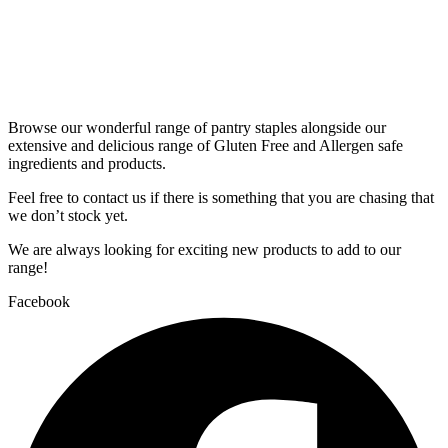
Browse our wonderful range of pantry staples alongside our
extensive and delicious range of Gluten Free and Allergen safe
ingredients and products.
Feel free to contact us if there is something that you are chasing that
we don’t stock yet.
We are always looking for exciting new products to add to our
range!
Facebook