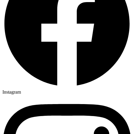
Instagram