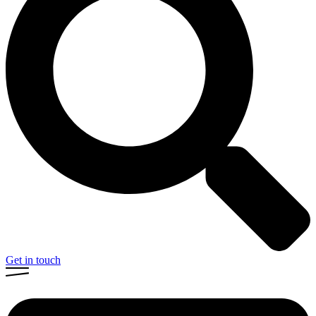
Get in touch