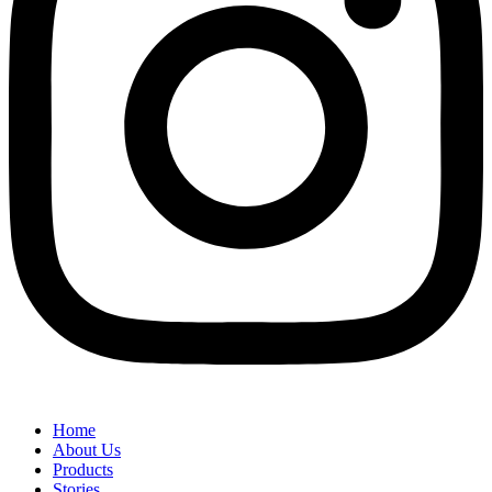
Home
About Us
Products
Stories