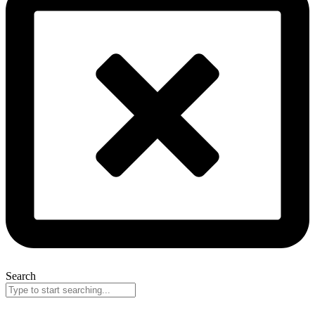
Search