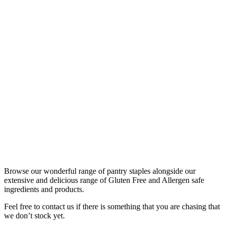
Browse our wonderful range of pantry staples alongside our
extensive and delicious range of Gluten Free and Allergen safe
ingredients and products.
Feel free to contact us if there is something that you are chasing that
we don’t stock yet.