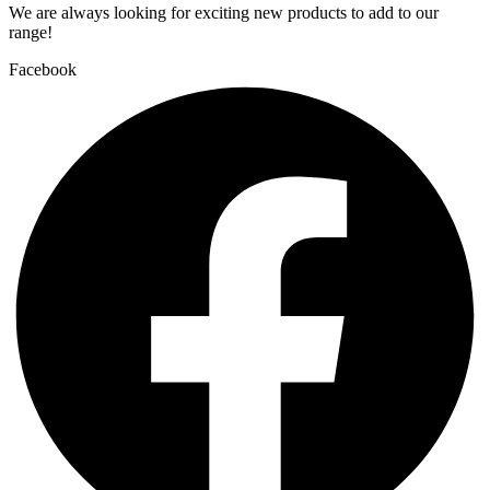
We are always looking for exciting new products to add to our
range!
Facebook