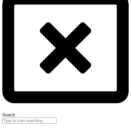
Search