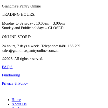
Grandma’s Pantry Online
TRADING HOURS:
Monday to Saturday : 10:00am – 3:00pm
Sunday and Public holidays – CLOSED
ONLINE STORE:
24 hours, 7 days a week Telephone: 0481 155 799
sales@grandmaspantryonline.com.au
©2026. All rights reserved.
FAQ'S
Fundraising
Privacy & Policy
Home
About Us