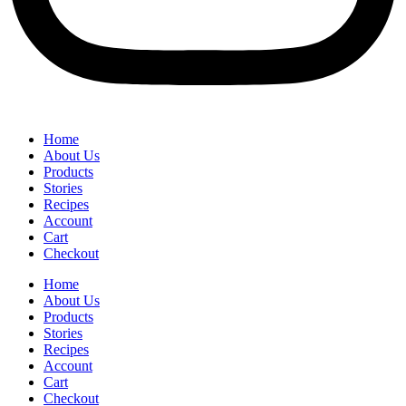
Home
About Us
Products
Stories
Recipes
Account
Cart
Checkout
Home
About Us
Products
Stories
Recipes
Account
Cart
Checkout