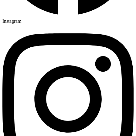
Instagram