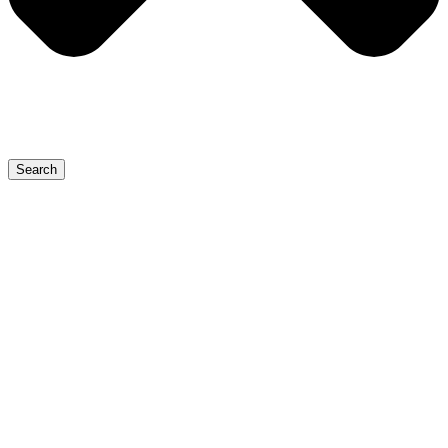
Search