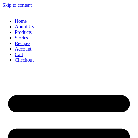
Skip to content
Home
About Us
Products
Stories
Recipes
Account
Cart
Checkout