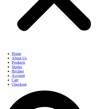
Home
About Us
Products
Stories
Recipes
Account
Cart
Checkout