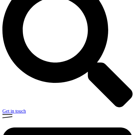
Get in touch